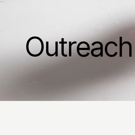
Outreach