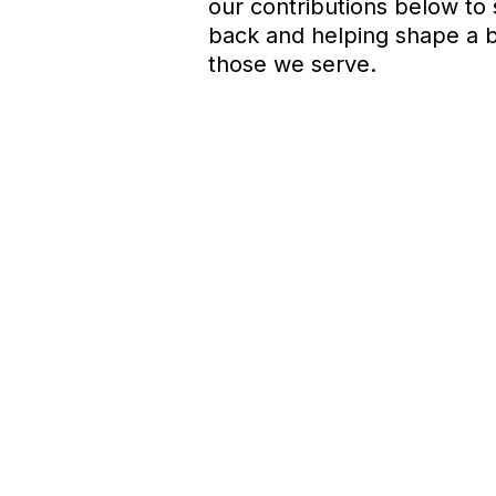
our contributions below to
back and helping shape a br
those we serve.