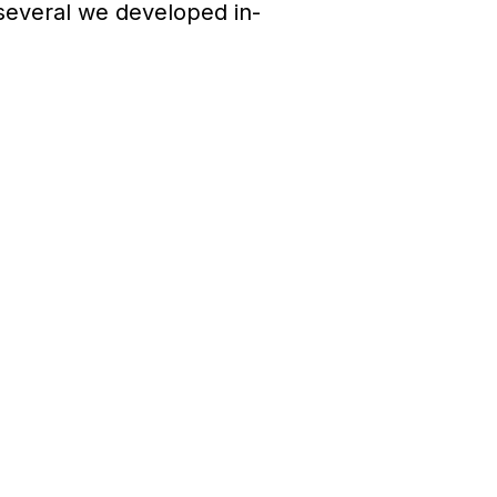
several we developed in-