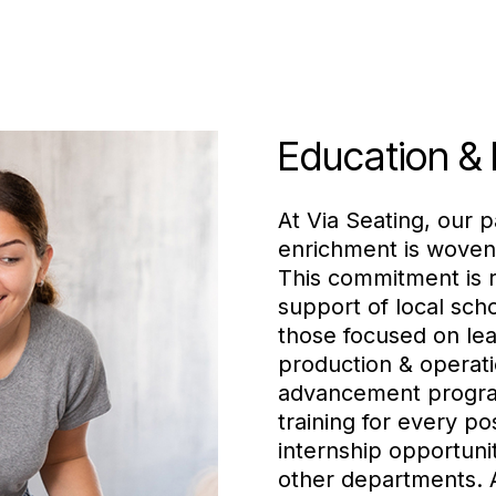
Education &
At Via Seating, our p
enrichment is woven
This commitment is r
support of local scho
those focused on lea
production & operati
advancement progra
training for every pos
internship opportuni
other departments. A