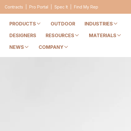
Contracts
|
Pro Portal
|
Spec It
|
Find My Rep
PRODUCTS
OUTDOOR
INDUSTRIES
DESIGNERS
RESOURCES
MATERIALS
NEWS
COMPANY