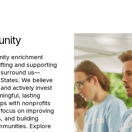
unity
nity enrichment
ifting and supporting
t surround us—
 States. We believe
and actively invest
ningful, lasting
ps with nonprofits
e focus on improving
s, and building
mmunities. Explore