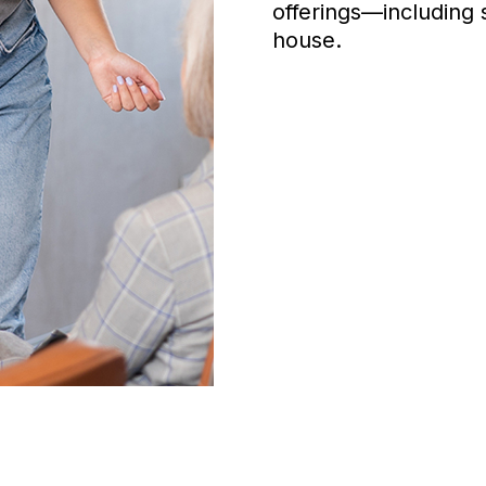
offerings—including 
house.