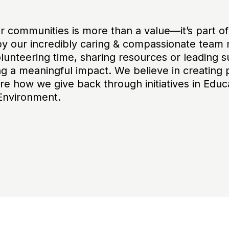
ur communities is more than a value—it’s part o
y our incredibly caring & compassionate team 
unteering time, sharing resources or leading sus
g a meaningful impact. We believe in creating 
re how we give back through initiatives in Educ
Environment.