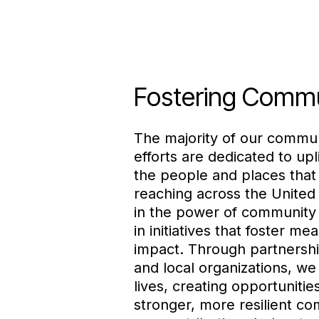
Fostering Comm
The majority of our commu
efforts are dedicated to upl
the people and places tha
reaching across the United
in the power of community 
in initiatives that foster mea
impact. Through partnershi
and local organizations, w
lives, creating opportunitie
stronger, more resilient co