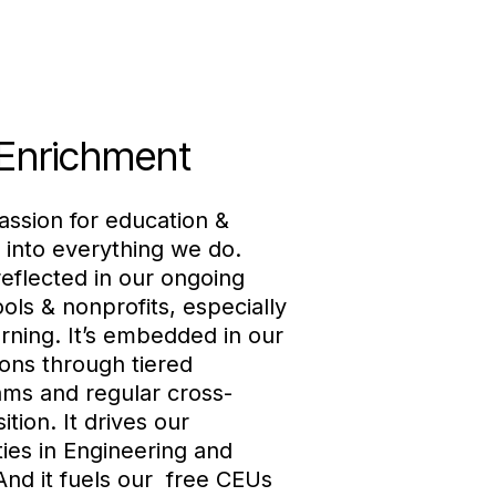
 Enrichment
assion for education &
 into everything we do.
eflected in our ongoing
ols & nonprofits, especially
rning. It’s embedded in our
ons through tiered
ms and regular cross-
ition. It drives our
ties in Engineering and
nd it fuels our free CEUs