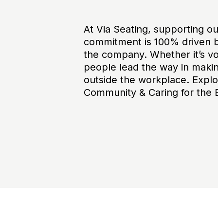
At Via Seating, supporting o
commitment is 100% driven b
the company. Whether it’s vol
people lead the way in makin
outside the workplace. Explo
Community & Caring for the 