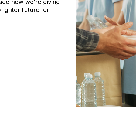
 see how we’re giving
ighter future for