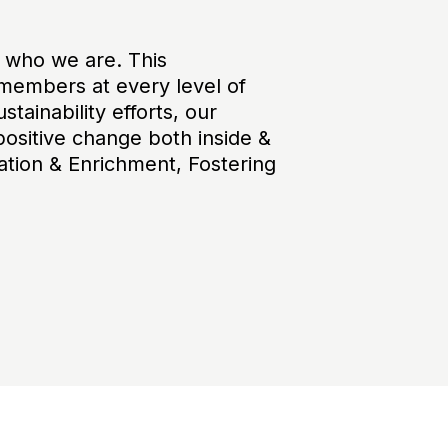
f who we are. This
members at every level of
tainability efforts, our
positive change both inside &
ation & Enrichment, Fostering