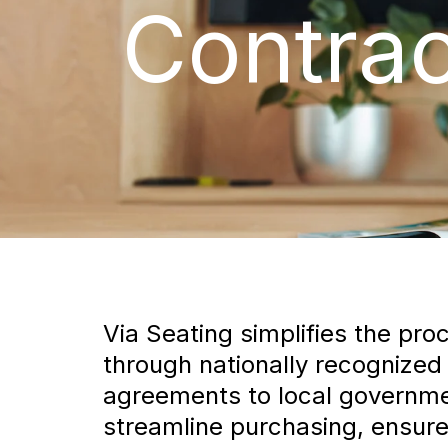
Contrac
Via Seating simplifies the pro
through nationally recognized
agreements to local governmen
streamline purchasing, ensure 