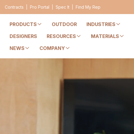
Contracts
|
Pro Portal
|
Spec It
|
Find My Rep
PRODUCTS
OUTDOOR
INDUSTRIES
DESIGNERS
RESOURCES
MATERIALS
NEWS
COMPANY