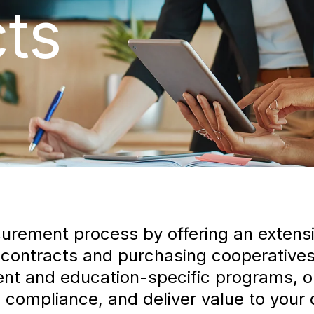
ts
curement process by offering an extensi
 contracts and purchasing cooperatives
t and education-specific programs, our
compliance, and deliver value to your c