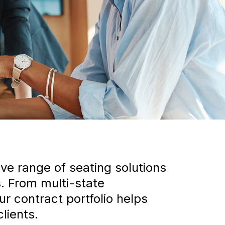
ve range of seating solutions
. From multi-state
 contract portfolio helps
lients.