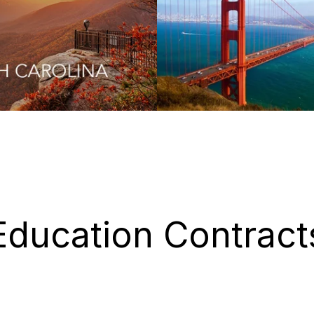
Education Contract