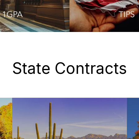
State Contracts