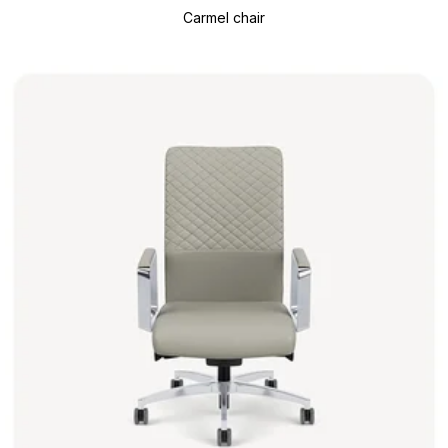
Carmel chair