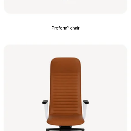
®
Proform
chair