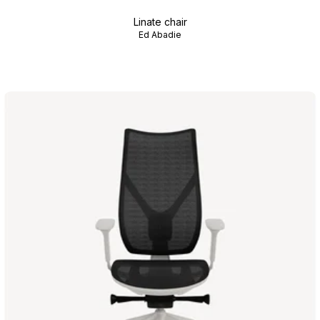
Linate chair
Ed Abadie