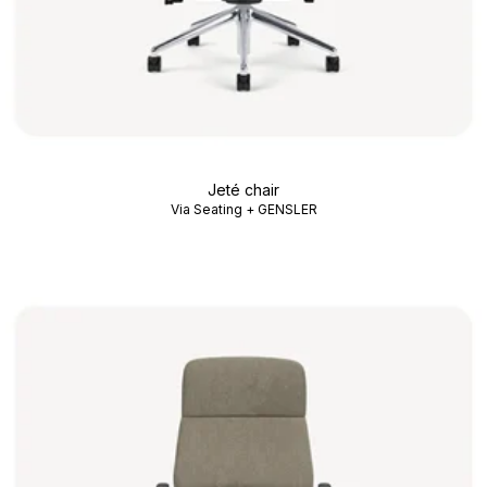
Jeté chair
Via Seating + GENSLER