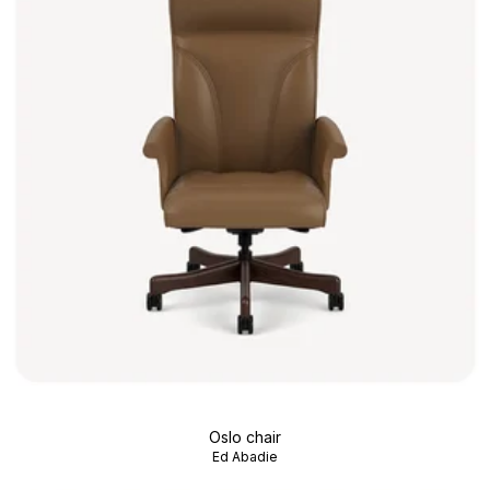
Oslo chair
Ed Abadie