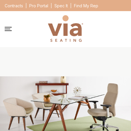
Contracts
|
Pro Portal
|
Spec It
|
Find My Rep