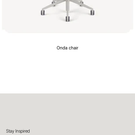
Onda chair
Stay Inspired