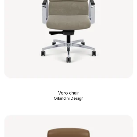
Vero chair
Orlandini Design