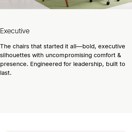
Executive
The chairs that started it all—bold, executive
silhouettes with uncompromising comfort &
presence. Engineered for leadership, built to
last.