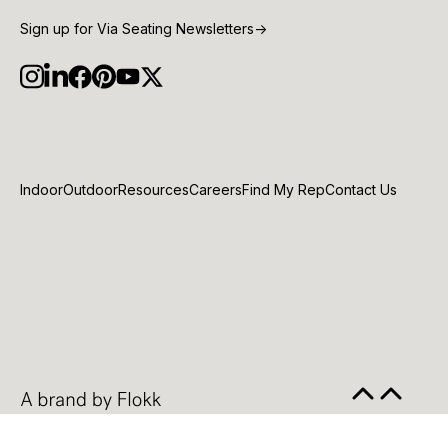
Sign up for Via Seating Newsletters
→
Indoor
Outdoor
Resources
Careers
Find My Rep
Contact Us