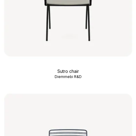
Sutro chair
Diemmebi R&D