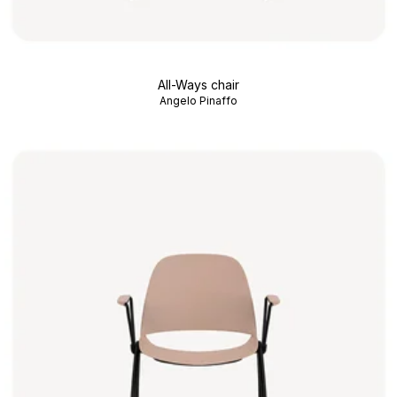
All-Ways chair
Angelo Pinaffo