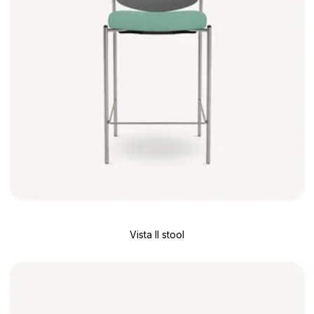
Vista II stool