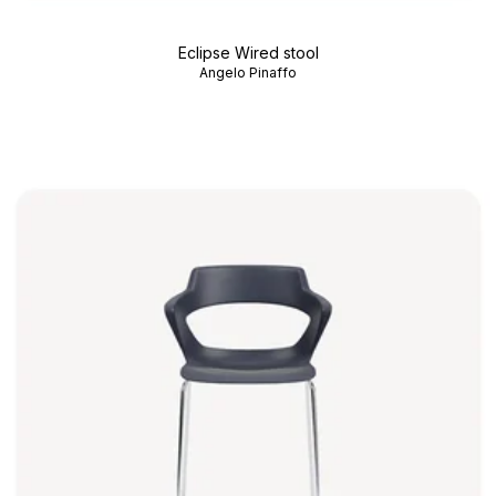
Eclipse Wired stool
Angelo Pinaffo