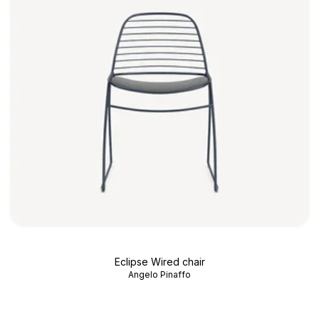
Eclipse Wired chair
Angelo Pinaffo