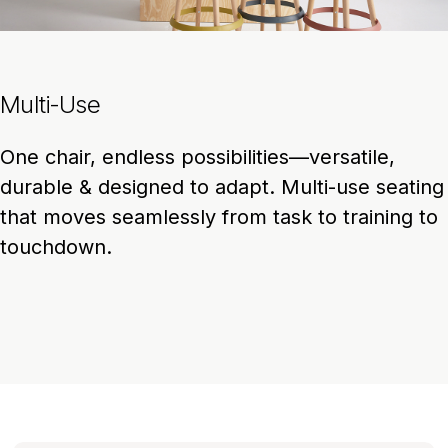
Multi-Use
One chair, endless possibilities—versatile,
durable & designed to adapt. Multi-use seating
that moves seamlessly from task to training to
touchdown.