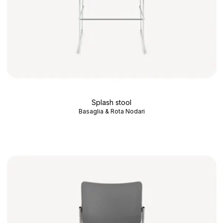
Splash stool
Basaglia & Rota Nodari