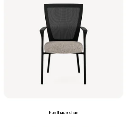
Run II side chair