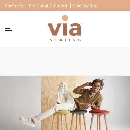
Contracts
|
Pro Portal
|
Spec It
|
Find My Rep