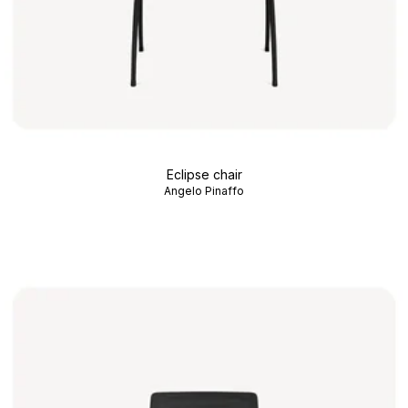
Eclipse chair
Angelo Pinaffo