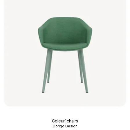
Coleurí chairs
Dorigo Design