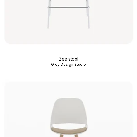
Zee stool
Grey Design Studio