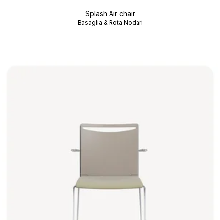
Splash Air chair
Basaglia & Rota Nodari