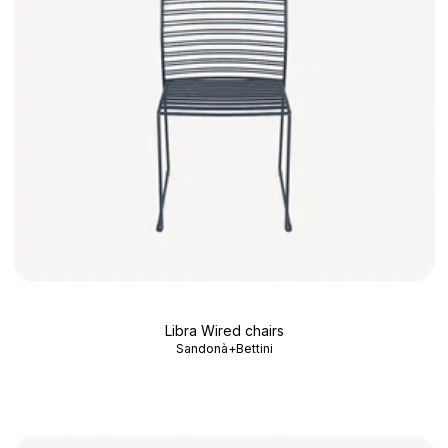
Libra Wired chairs
Sandonà+Bettini