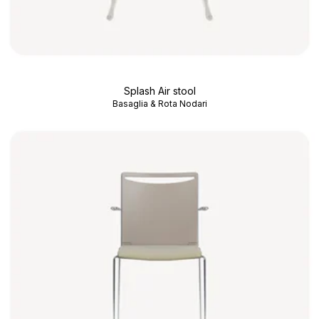
Splash Air stool
Basaglia & Rota Nodari