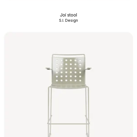
Joí stool
S.I. Design