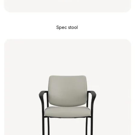
Spec stool