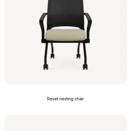
Reset nesting chair