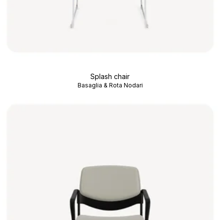
Splash chair
Basaglia & Rota Nodari