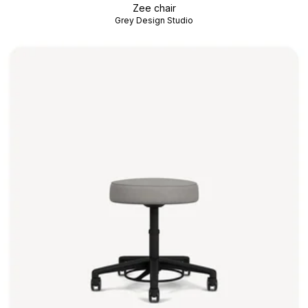
Zee chair
Grey Design Studio