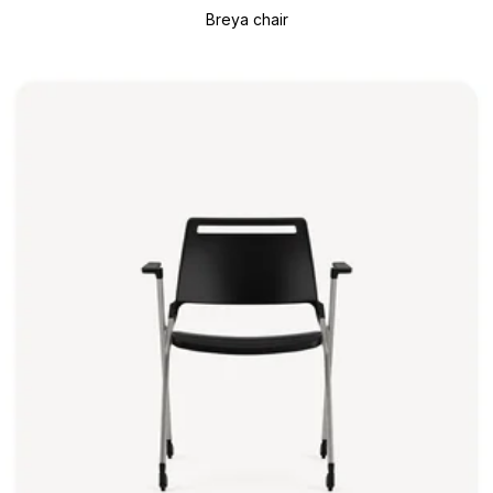
Breya chair