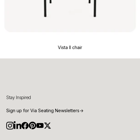
Vista II chair
Stay Inspired
Sign up for Via Seating Newsletters
→