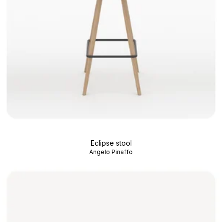
Eclipse stool
Angelo Pinaffo