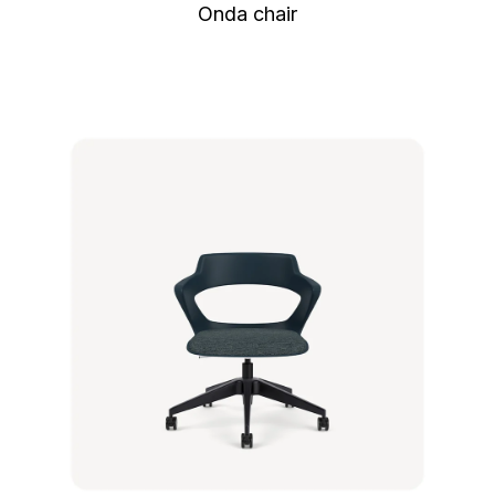
Onda chair