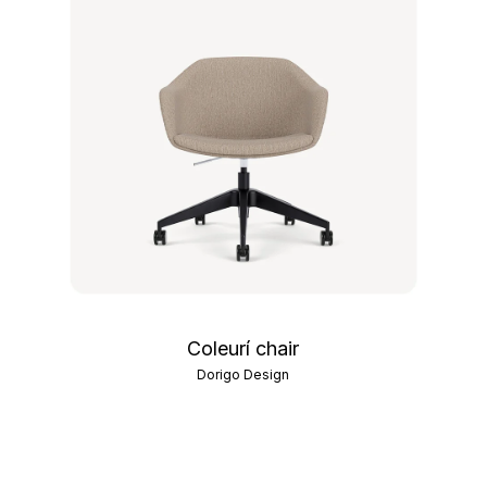
Coleurí chair
Dorigo Design