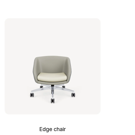
Edge chair