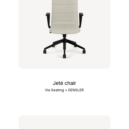
Jeté chair
Via Seating + GENSLER