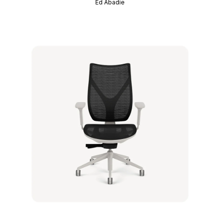
Ed Abadie