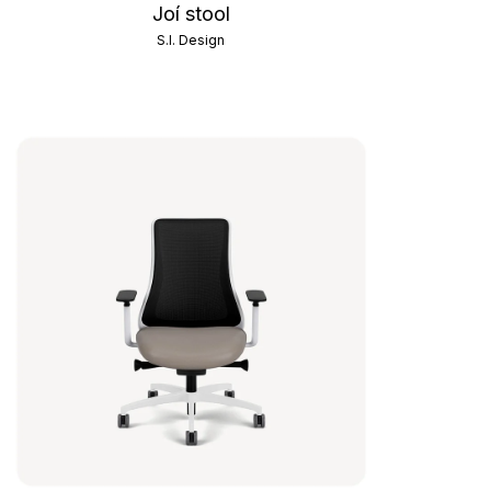
Joí stool
S.I. Design