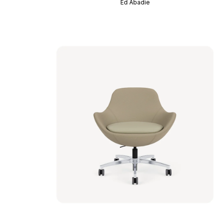
Ed Abadie