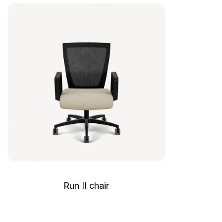
Run II chair