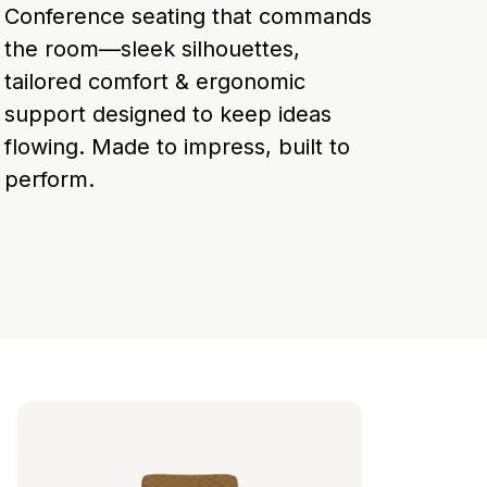
Conference seating that commands
the room—sleek silhouettes,
tailored comfort & ergonomic
support designed to keep ideas
flowing. Made to impress, built to
perform.