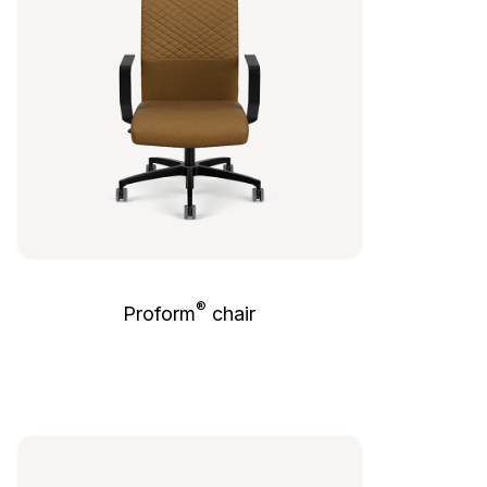
®
Proform
chair