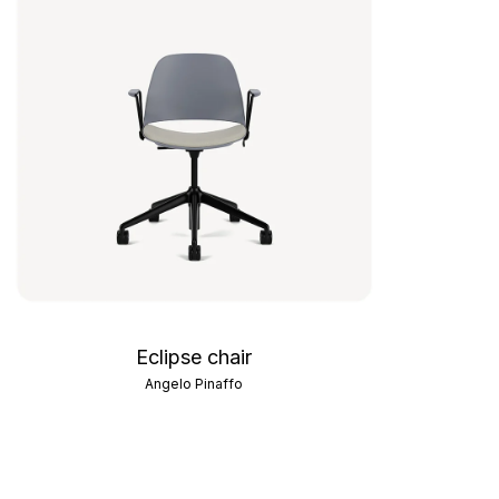
Eclipse chair
Angelo Pinaffo