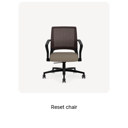
Reset chair