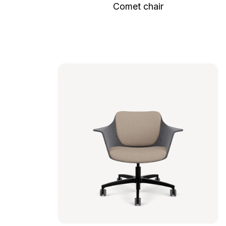
Comet chair