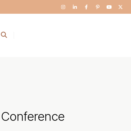
Conference