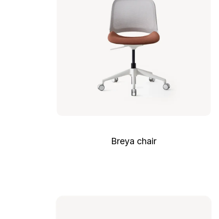
Breya chair