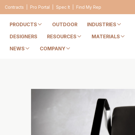
Contracts
|
Pro Portal
|
Spec It
|
Find My Rep
PRODUCTS
OUTDOOR
INDUSTRIES
DESIGNERS
RESOURCES
MATERIALS
NEWS
COMPANY