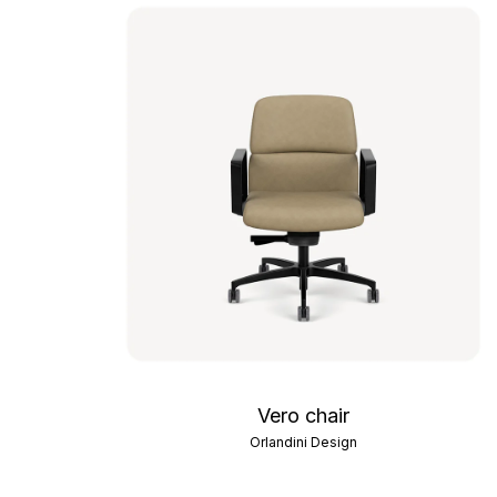
Vero chair
Orlandini Design