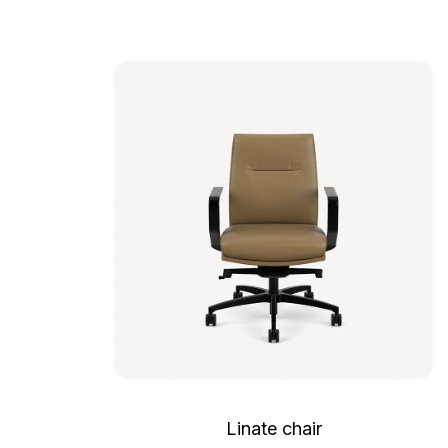
Linate chair