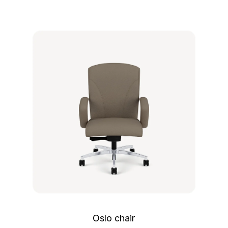
Oslo chair