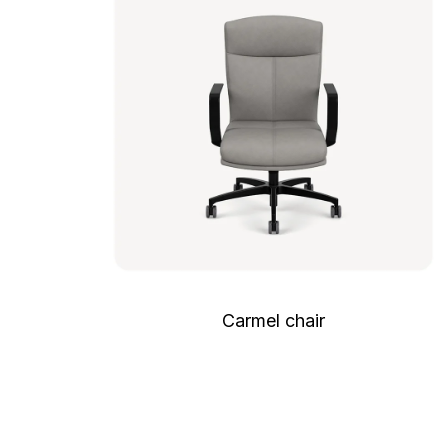
Carmel chair