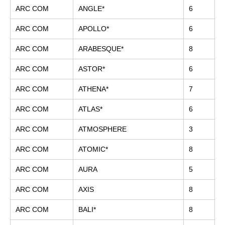
ARC COM
ANGLE*
6
ARC COM
APOLLO*
6
ARC COM
ARABESQUE*
8
ARC COM
ASTOR*
6
ARC COM
ATHENA*
7
ARC COM
ATLAS*
6
ARC COM
ATMOSPHERE
3
ARC COM
ATOMIC*
8
ARC COM
AURA
5
ARC COM
AXIS
8
ARC COM
BALI*
8