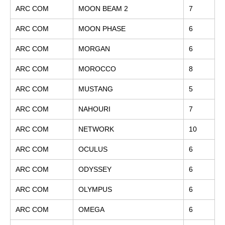
ARC COM
MOON BEAM 2
7
ARC COM
MOON PHASE
6
ARC COM
MORGAN
6
ARC COM
MOROCCO
8
ARC COM
MUSTANG
5
ARC COM
NAHOURI
7
ARC COM
NETWORK
10
ARC COM
OCULUS
6
ARC COM
ODYSSEY
6
ARC COM
OLYMPUS
6
ARC COM
OMEGA
6