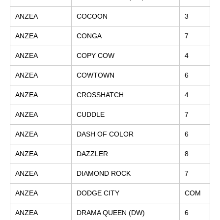
ANZEA
COCOON
3
ANZEA
CONGA
7
ANZEA
COPY COW
4
ANZEA
COWTOWN
6
ANZEA
CROSSHATCH
4
ANZEA
CUDDLE
7
ANZEA
DASH OF COLOR
6
ANZEA
DAZZLER
8
ANZEA
DIAMOND ROCK
7
ANZEA
DODGE CITY
COM
ANZEA
DRAMA QUEEN (DW)
6