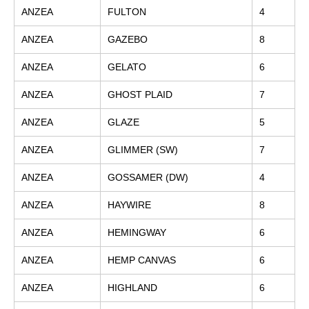
ANZEA
FULTON
4
ANZEA
GAZEBO
8
ANZEA
GELATO
6
ANZEA
GHOST PLAID
7
ANZEA
GLAZE
5
ANZEA
GLIMMER (SW)
7
ANZEA
GOSSAMER (DW)
4
ANZEA
HAYWIRE
8
ANZEA
HEMINGWAY
6
ANZEA
HEMP CANVAS
6
ANZEA
HIGHLAND
6