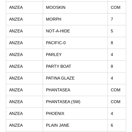
ANZEA
MOOSKIN
COM
ANZEA
MORPH
7
ANZEA
NOT-A-HIDE
5
ANZEA
PACIFIC-0
8
ANZEA
PARLEY
4
ANZEA
PARTY BOAT
8
ANZEA
PATINA GLAZE
4
ANZEA
PHANTASEA
COM
ANZEA
PHANTASEA (SW)
COM
ANZEA
PHOENIX
4
ANZEA
PLAIN JANE
6