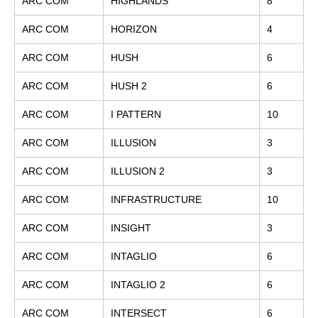
ARC COM
HIGHLANDS
8
ARC COM
HORIZON
4
ARC COM
HUSH
6
ARC COM
HUSH 2
6
ARC COM
I PATTERN
10
ARC COM
ILLUSION
3
ARC COM
ILLUSION 2
3
ARC COM
INFRASTRUCTURE
10
ARC COM
INSIGHT
3
ARC COM
INTAGLIO
6
ARC COM
INTAGLIO 2
6
ARC COM
INTERSECT
6