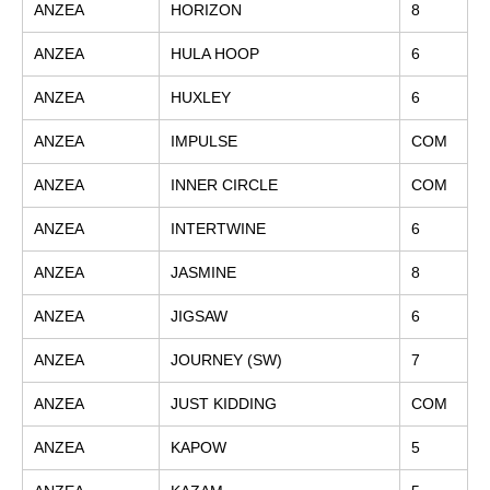
ANZEA
HORIZON
8
ANZEA
HULA HOOP
6
ANZEA
HUXLEY
6
ANZEA
IMPULSE
COM
ANZEA
INNER CIRCLE
COM
ANZEA
INTERTWINE
6
ANZEA
JASMINE
8
ANZEA
JIGSAW
6
ANZEA
JOURNEY (SW)
7
ANZEA
JUST KIDDING
COM
ANZEA
KAPOW
5