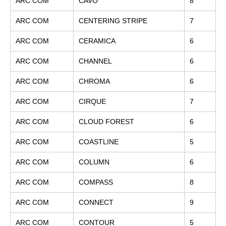
ARC COM
CAVO
8
ARC COM
CENTERING STRIPE
7
ARC COM
CERAMICA
6
ARC COM
CHANNEL
6
ARC COM
CHROMA
6
ARC COM
CIRQUE
7
ARC COM
CLOUD FOREST
6
ARC COM
COASTLINE
5
ARC COM
COLUMN
6
ARC COM
COMPASS
8
ARC COM
CONNECT
9
ARC COM
CONTOUR
5