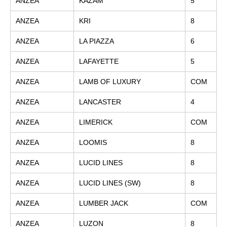
ANZEA
KAZAM
5
ANZEA
KRI
8
ANZEA
LA PIAZZA
6
ANZEA
LAFAYETTE
5
ANZEA
LAMB OF LUXURY
COM
ANZEA
LANCASTER
4
ANZEA
LIMERICK
COM
ANZEA
LOOMIS
8
ANZEA
LUCID LINES
8
ANZEA
LUCID LINES (SW)
8
ANZEA
LUMBER JACK
COM
ANZEA
LUZON
8