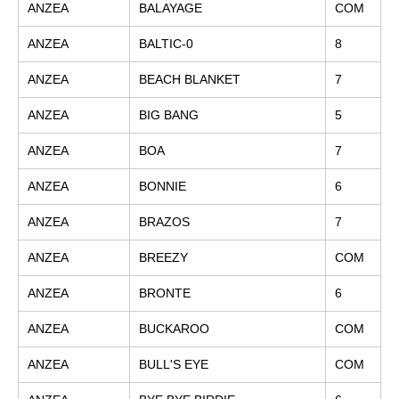
ANZEA
BALAYAGE
COM
ANZEA
BALTIC-0
8
ANZEA
BEACH BLANKET
7
ANZEA
BIG BANG
5
ANZEA
BOA
7
ANZEA
BONNIE
6
ANZEA
BRAZOS
7
ANZEA
BREEZY
COM
ANZEA
BRONTE
6
ANZEA
BUCKAROO
COM
ANZEA
BULL'S EYE
COM