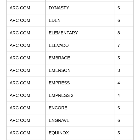
ARC COM
DYNASTY
6
ARC COM
EDEN
6
ARC COM
ELEMENTARY
8
ARC COM
ELEVADO
7
ARC COM
EMBRACE
5
ARC COM
EMERSON
3
ARC COM
EMPRESS
4
ARC COM
EMPRESS 2
4
ARC COM
ENCORE
6
ARC COM
ENGRAVE
6
ARC COM
EQUINOX
5