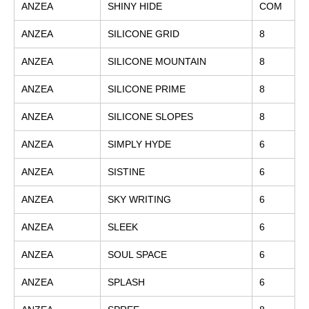
ANZEA
SHINY HIDE
COM
ANZEA
SILICONE GRID
8
ANZEA
SILICONE MOUNTAIN
8
ANZEA
SILICONE PRIME
8
ANZEA
SILICONE SLOPES
8
ANZEA
SIMPLY HYDE
6
ANZEA
SISTINE
6
ANZEA
SKY WRITING
6
ANZEA
SLEEK
6
ANZEA
SOUL SPACE
6
ANZEA
SPLASH
6