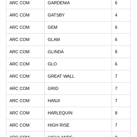
ARC COM
GARDENIA
6
ARC COM
GATSBY
4
ARC COM
GEM
6
ARC COM
GLAM
6
ARC COM
GLINDA
8
ARC COM
GLO
6
ARC COM
GREAT WALL
7
ARC COM
GRID
7
ARC COM
HANJI
7
ARC COM
HARLEQUIN
8
ARC COM
HIGH RISE
7