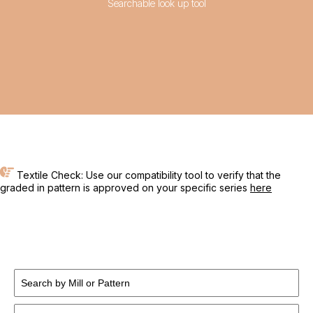
Searchable look up tool
Textile Check: Use our compatibility tool to verify that the
graded in pattern is approved on your specific series
here