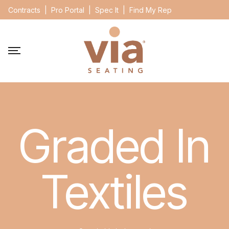
Contracts
|
Pro Portal
|
Spec It
|
Find My Rep
Graded In
Textiles