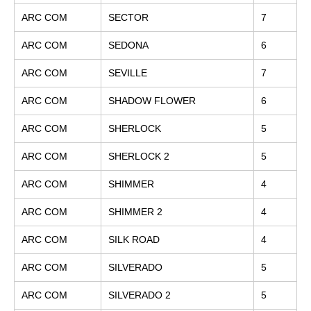
ARC COM
SECTOR
7
ARC COM
SEDONA
6
ARC COM
SEVILLE
7
ARC COM
SHADOW FLOWER
6
ARC COM
SHERLOCK
5
ARC COM
SHERLOCK 2
5
ARC COM
SHIMMER
4
ARC COM
SHIMMER 2
4
ARC COM
SILK ROAD
4
ARC COM
SILVERADO
5
ARC COM
SILVERADO 2
5