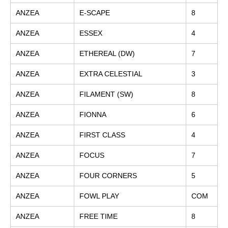
ANZEA
E-SCAPE
8
ANZEA
ESSEX
4
ANZEA
ETHEREAL (DW)
7
ANZEA
EXTRA CELESTIAL
3
ANZEA
FILAMENT (SW)
8
ANZEA
FIONNA
6
ANZEA
FIRST CLASS
4
ANZEA
FOCUS
7
ANZEA
FOUR CORNERS
5
ANZEA
FOWL PLAY
COM
ANZEA
FREE TIME
8