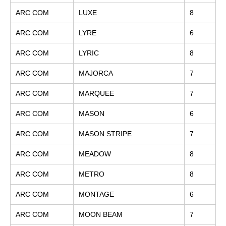
ARC COM
LUXE
8
ARC COM
LYRE
6
ARC COM
LYRIC
8
ARC COM
MAJORCA
7
ARC COM
MARQUEE
7
ARC COM
MASON
6
ARC COM
MASON STRIPE
7
ARC COM
MEADOW
8
ARC COM
METRO
8
ARC COM
MONTAGE
6
ARC COM
MOON BEAM
7