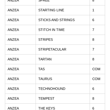
ANZEA
SPREE
8
ANZEA
STARTING LINE
1
ANZEA
STICKS AND STRINGS
6
ANZEA
STITCH IN TIME
7
ANZEA
STRIPES
8
ANZEA
STRIPETACULAR
7
ANZEA
TARTAN
8
ANZEA
TAS
COM
ANZEA
TAURUS
COM
ANZEA
TECHNOHOUND
6
ANZEA
TEMPEST
8
ANZEA
THE KEYS
6