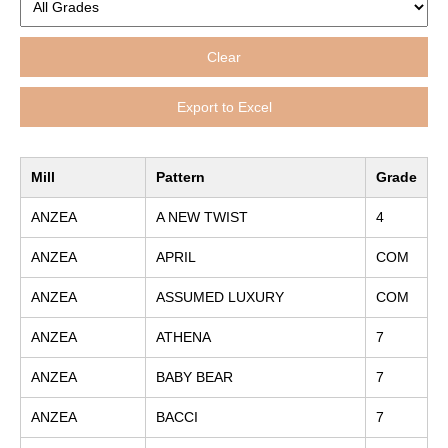
Clear
Export to Excel
Mill
Pattern
Grade
ANZEA
A NEW TWIST
4
ANZEA
APRIL
COM
ANZEA
ASSUMED LUXURY
COM
ANZEA
ATHENA
7
ANZEA
BABY BEAR
7
ANZEA
BACCI
7