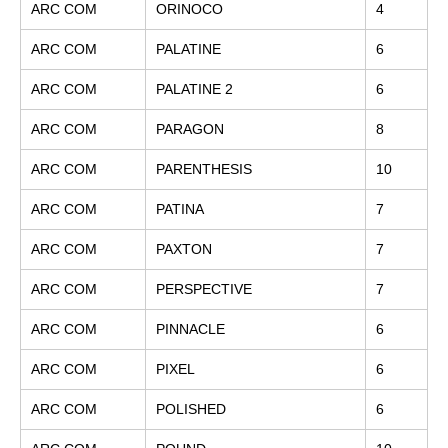
ARC COM
ORINOCO
4
ARC COM
PALATINE
6
ARC COM
PALATINE 2
6
ARC COM
PARAGON
8
ARC COM
PARENTHESIS
10
ARC COM
PATINA
7
ARC COM
PAXTON
7
ARC COM
PERSPECTIVE
7
ARC COM
PINNACLE
6
ARC COM
PIXEL
6
ARC COM
POLISHED
6