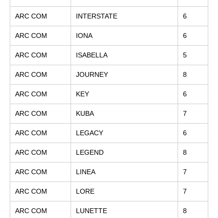
ARC COM
INTERSTATE
6
ARC COM
IONA
6
ARC COM
ISABELLA
5
ARC COM
JOURNEY
8
ARC COM
KEY
6
ARC COM
KUBA
7
ARC COM
LEGACY
6
ARC COM
LEGEND
8
ARC COM
LINEA
7
ARC COM
LORE
7
ARC COM
LUNETTE
8