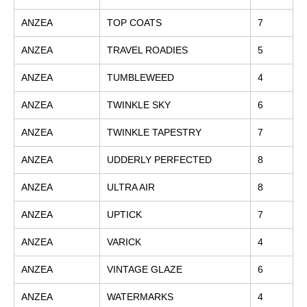
ANZEA
TOP COATS
7
ANZEA
TRAVEL ROADIES
5
ANZEA
TUMBLEWEED
4
ANZEA
TWINKLE SKY
6
ANZEA
TWINKLE TAPESTRY
7
ANZEA
UDDERLY PERFECTED
8
ANZEA
ULTRA AIR
8
ANZEA
UPTICK
7
ANZEA
VARICK
4
ANZEA
VINTAGE GLAZE
6
ANZEA
WATERMARKS
4