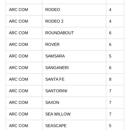
ARC COM
RODEO
4
ARC COM
RODEO 2
4
ARC COM
ROUNDABOUT
6
ARC COM
ROVER
6
ARC COM
SAMSARA
5
ARC COM
SANGANERI
6
ARC COM
SANTA FE
8
ARC COM
SANTORINI
7
ARC COM
SAXON
7
ARC COM
SEA WILLOW
7
ARC COM
SEASCAPE
5