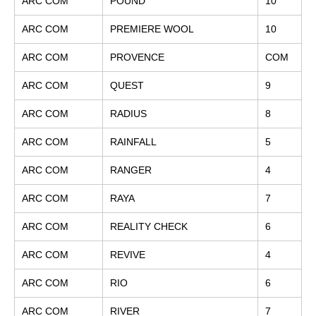
ARC COM
POUND
10
ARC COM
PREMIERE WOOL
10
ARC COM
PROVENCE
COM
ARC COM
QUEST
9
ARC COM
RADIUS
8
ARC COM
RAINFALL
5
ARC COM
RANGER
4
ARC COM
RAYA
7
ARC COM
REALITY CHECK
6
ARC COM
REVIVE
4
ARC COM
RIO
6
ARC COM
RIVER
7