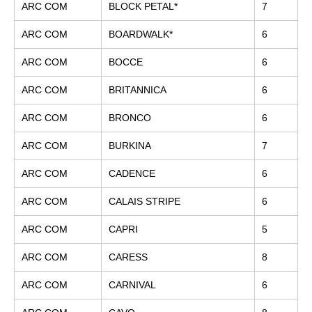
ARC COM
BLOCK PETAL*
7
ARC COM
BOARDWALK*
6
ARC COM
BOCCE
6
ARC COM
BRITANNICA
6
ARC COM
BRONCO
6
ARC COM
BURKINA
7
ARC COM
CADENCE
6
ARC COM
CALAIS STRIPE
6
ARC COM
CAPRI
5
ARC COM
CARESS
8
ARC COM
CARNIVAL
6