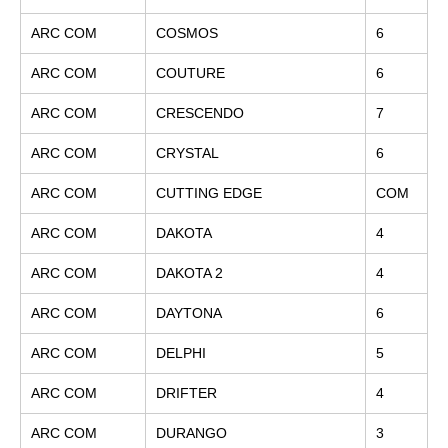
ARC COM
COSMOS
6
ARC COM
COUTURE
6
ARC COM
CRESCENDO
7
ARC COM
CRYSTAL
6
ARC COM
CUTTING EDGE
COM
ARC COM
DAKOTA
4
ARC COM
DAKOTA 2
4
ARC COM
DAYTONA
6
ARC COM
DELPHI
5
ARC COM
DRIFTER
4
ARC COM
DURANGO
3