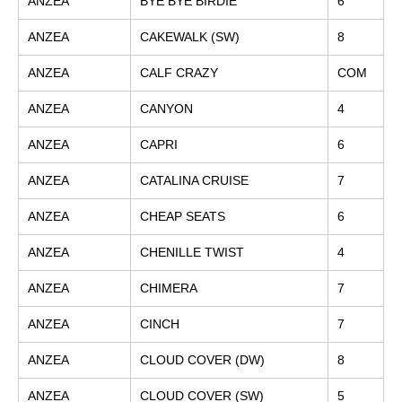
ANZEA
BYE BYE BIRDIE
6
ANZEA
CAKEWALK (SW)
8
ANZEA
CALF CRAZY
COM
ANZEA
CANYON
4
ANZEA
CAPRI
6
ANZEA
CATALINA CRUISE
7
ANZEA
CHEAP SEATS
6
ANZEA
CHENILLE TWIST
4
ANZEA
CHIMERA
7
ANZEA
CINCH
7
ANZEA
CLOUD COVER (DW)
8
ANZEA
CLOUD COVER (SW)
5