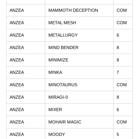
ANZEA
MAMMOTH DECEPTION
COM
ANZEA
METAL MESH
COM
ANZEA
METALLURGY
6
ANZEA
MIND BENDER
8
ANZEA
MINIMIZE
8
ANZEA
MINKA
7
ANZEA
MINOTAURUS
COM
ANZEA
MIRAGI-0
8
ANZEA
MIXER
6
ANZEA
MOHAIR MAGIC
COM
ANZEA
MOODY
5