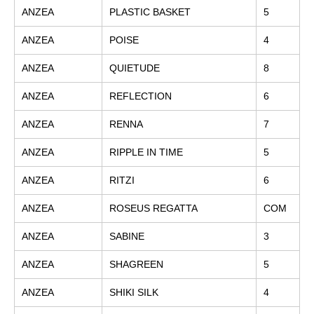
ANZEA
PLASTIC BASKET
5
ANZEA
POISE
4
ANZEA
QUIETUDE
8
ANZEA
REFLECTION
6
ANZEA
RENNA
7
ANZEA
RIPPLE IN TIME
5
ANZEA
RITZI
6
ANZEA
ROSEUS REGATTA
COM
ANZEA
SABINE
3
ANZEA
SHAGREEN
5
ANZEA
SHIKI SILK
4