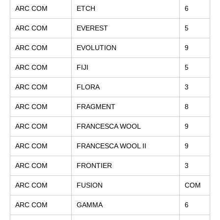
ARC COM
ETCH
6
ARC COM
EVEREST
5
ARC COM
EVOLUTION
9
ARC COM
FIJI
5
ARC COM
FLORA
3
ARC COM
FRAGMENT
8
ARC COM
FRANCESCA WOOL
9
ARC COM
FRANCESCA WOOL II
9
ARC COM
FRONTIER
3
ARC COM
FUSION
COM
ARC COM
GAMMA
6