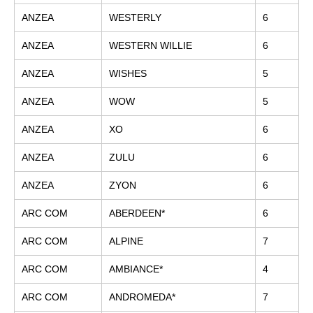
ANZEA
WESTERLY
6
ANZEA
WESTERN WILLIE
6
ANZEA
WISHES
5
ANZEA
WOW
5
ANZEA
XO
6
ANZEA
ZULU
6
ANZEA
ZYON
6
ARC COM
ABERDEEN*
6
ARC COM
ALPINE
7
ARC COM
AMBIANCE*
4
ARC COM
ANDROMEDA*
7