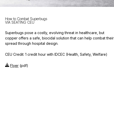
How to Combat Superbugs
VIA SEATING CEU
Superbugs pose a costly, evolving threat in healthcare, but
copper offers a safe, biocidal solution that can help combat their
spread through hospital design.
CEU Credit: 1 credit hour with IDCEC (Health, Safety, Welfare)
Flyer
(pdf)