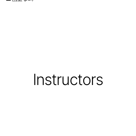
Instructors