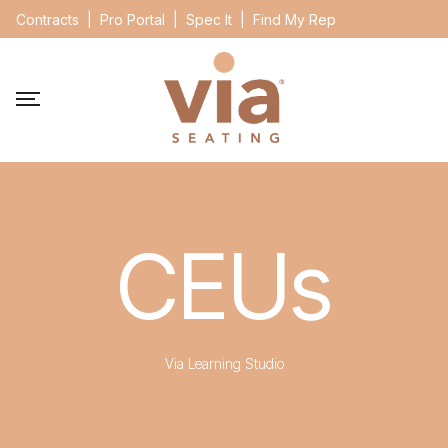
Contracts
|
Pro Portal
|
Spec It
|
Find My Rep
CEUs
Via Learning Studio