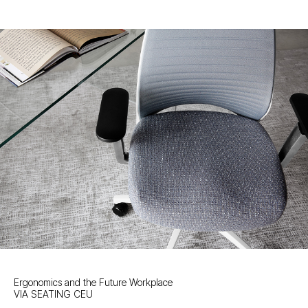
Ergonomics and the Future Workplace
VIA SEATING CEU