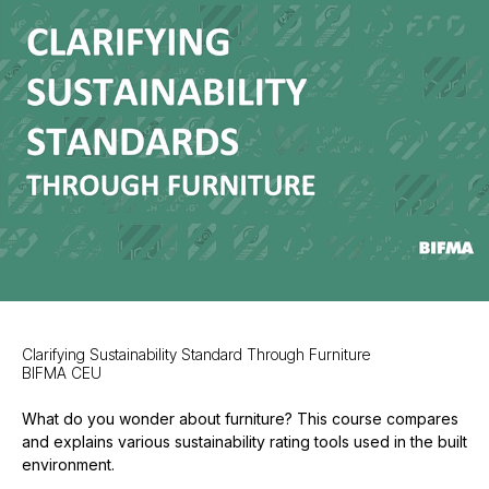
Clarifying Sustainability Standard Through Furniture
BIFMA CEU
What do you wonder about furniture? This course compares
and explains various sustainability rating tools used in the built
environment.