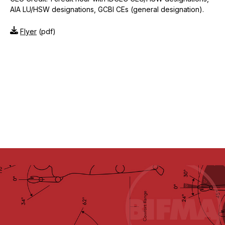
AIA LU/HSW designations, GCBI CEs (general designation).
Flyer
(pdf)