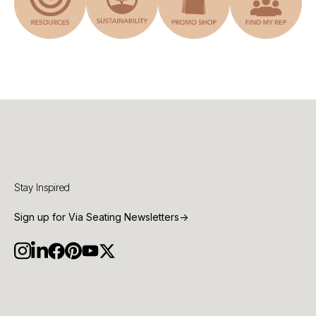
Stay Inspired
Sign up for Via Seating Newsletters
→