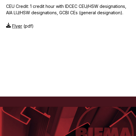
CEU Credit: 1 credit hour with IDCEC CEU/HSW designations,
AIA LU/HSW designations, GCBI CEs (general designation).
Flyer
(pdf)