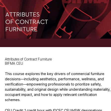
Attributes of Contract Furniture
BIFMA CEU
This course explores the key drivers of commercial furniture
decisions—including aesthetics, performance, wellness, and
verification—empowering professionals to prioritize safety,
sustainability, and original design while understanding materiality,
occupant impact, and how to apply relevant certification
schemes.
CEU Credit: 1 credit hour with IDCEC CEU/HSW designations,