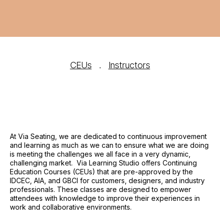
CEUs
.
Instructors
At Via Seating, we are dedicated to continuous improvement
and learning as much as we can to ensure what we are doing
is meeting the challenges we all face in a very dynamic,
challenging market. Via Learning Studio offers Continuing
Education Courses (CEUs) that are pre-approved by the
IDCEC, AIA, and GBCI for customers, designers, and industry
professionals. These classes are designed to empower
attendees with knowledge to improve their experiences in
work and collaborative environments.