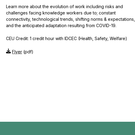
Learn more about the evolution of work including risks and
challenges facing knowledge workers due to; constant
connectivity, technological trends, shifting norms & expectations,
and the anticipated adaptation resulting from COVID-19.
CEU Credit: 1 credit hour with IDCEC (Health, Safety, Welfare)
Flyer
(pdf)