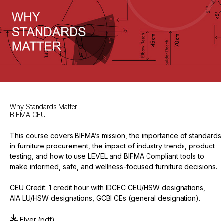
Why Standards Matter
BIFMA CEU
This course covers BIFMA’s mission, the importance of standards
in furniture procurement, the impact of industry trends, product
testing, and how to use LEVEL and BIFMA Compliant tools to
make informed, safe, and wellness-focused furniture decisions.
CEU Credit: 1 credit hour with IDCEC CEU/HSW designations,
AIA LU/HSW designations, GCBI CEs (general designation).
Flyer
(pdf)