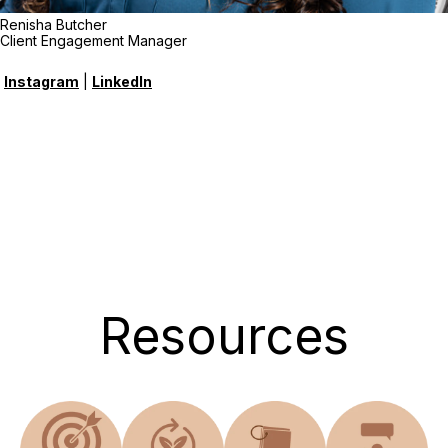
Renisha Butcher
Client Engagement Manager
Instagram
|
LinkedIn
Resources