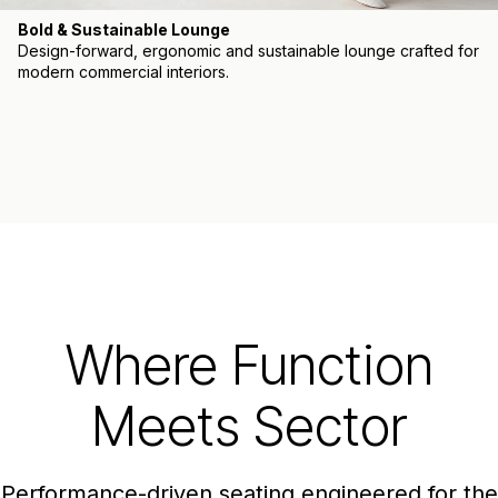
Bold & Sustainable Lounge
Design-forward, ergonomic and sustainable lounge crafted for
modern commercial interiors.
Where Function
Meets Sector
Performance-driven seating engineered for the