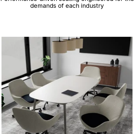
demands of each industry