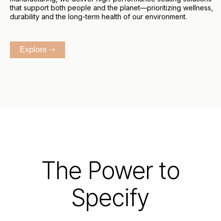
that support both people and the planet—prioritizing wellness,
durability and the long-term health of our environment.
Explore ⇾
The Power to
Specify