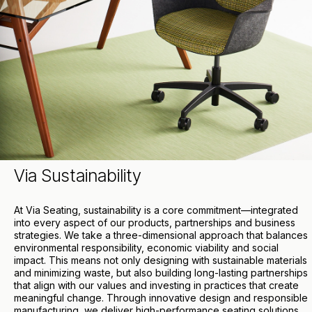
Via Sustainability
At Via Seating, sustainability is a core commitment—integrated
into every aspect of our products, partnerships and business
strategies. We take a three-dimensional approach that balances
environmental responsibility, economic viability and social
impact. This means not only designing with sustainable materials
and minimizing waste, but also building long-lasting partnerships
that align with our values and investing in practices that create
meaningful change. Through innovative design and responsible
manufacturing, we deliver high-performance seating solutions