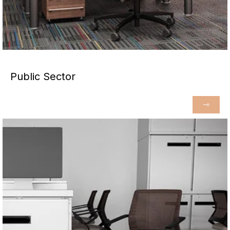
Public Sector
⇾