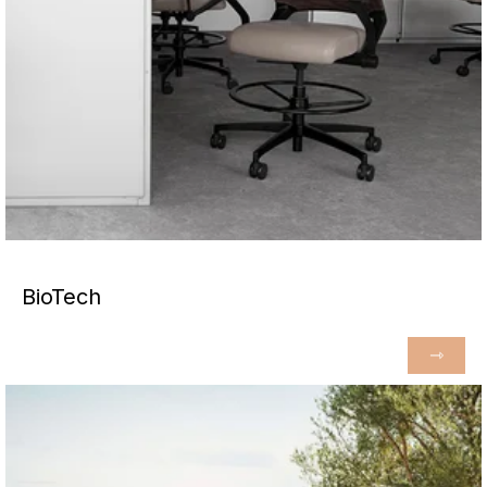
BioTech
⇾