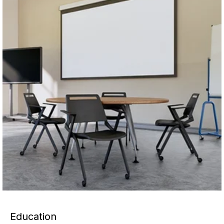
Education