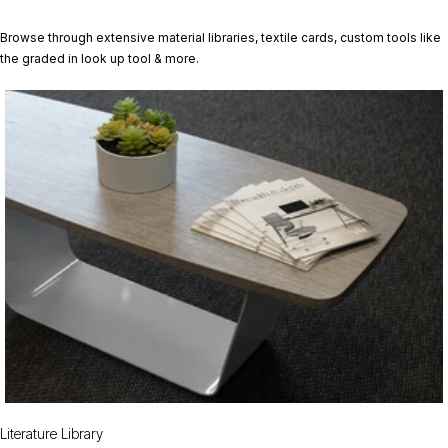
Browse through extensive material libraries, textile cards, custom tools like
the graded in look up tool & more.
Literature Library