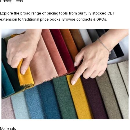
Pricing Tools
Explore the broad range of pricing tools from our fully stocked CET
extension to traditional price books. Browse contracts & GPOs.
Materials