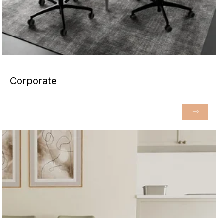
Corporate
⇾