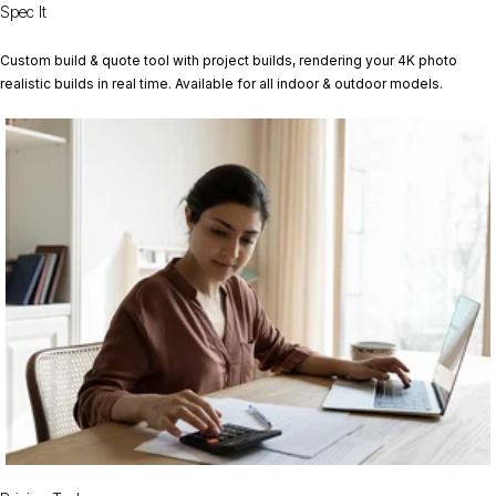
Spec It
Custom build & quote tool with project builds, rendering your 4K photo
realistic builds in real time. Available for all indoor & outdoor models.