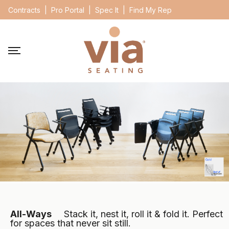
Contracts
|
Pro Portal
|
Spec It
|
Find My Rep
All-Ways
Stack it, nest it, roll it &
fold it. Perfect
for spaces that never sit still.