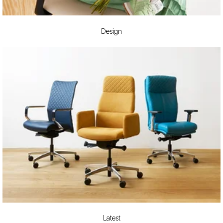
Design
Latest