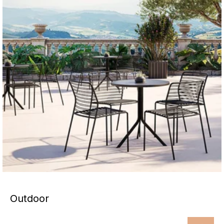
Outdoor