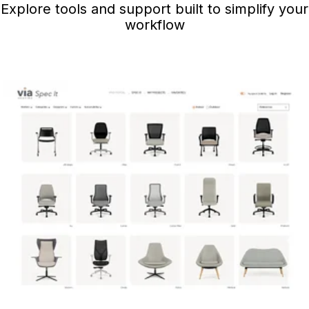
Explore tools and support built to simplify your
workflow