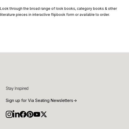
Look through the broad range of look books, category books & other
literature pieces in interactive flipbook form or available to order.
Stay Inspired
Sign up for Via Seating Newsletters
→