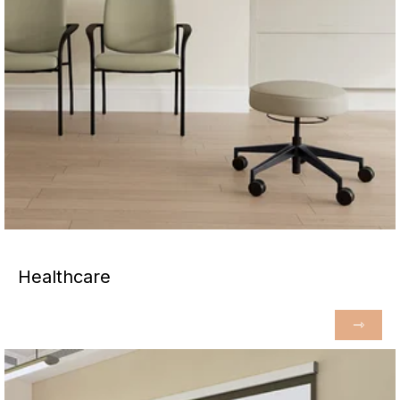
Healthcare
⇾