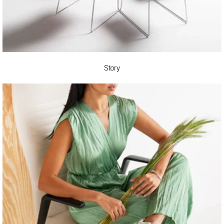
Story