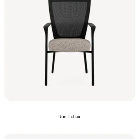
Run II chair