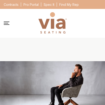
Contracts
|
Pro Portal
|
Spec It
|
Find My Rep