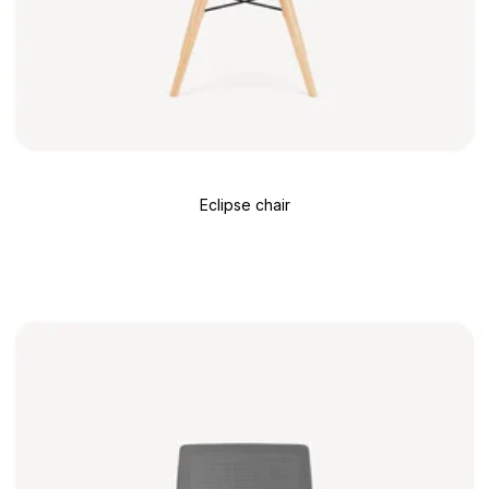
Eclipse chair