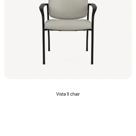
Vista II chair