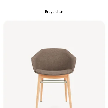
Breya chair