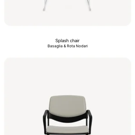
Splash chair
Basaglia & Rota Nodari