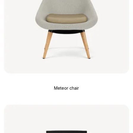
Meteor chair