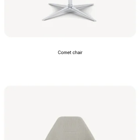
Comet chair