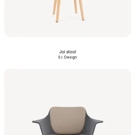
Joí stool
S.I. Design