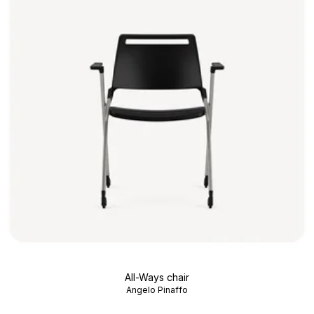
All-Ways chair
Angelo Pinaffo