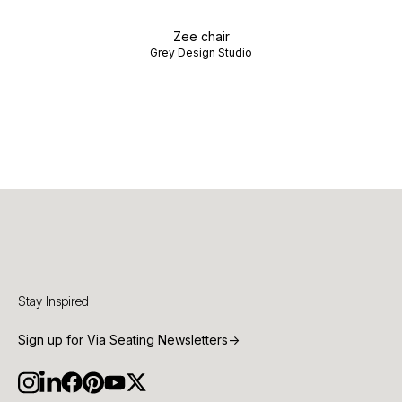
Zee chair
Grey Design Studio
Stay Inspired
Sign up for Via Seating Newsletters
→