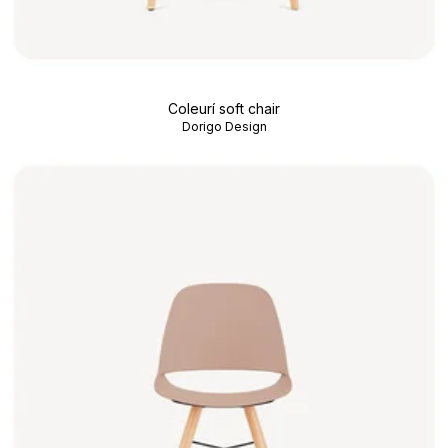
Coleurí soft chair
Dorigo Design