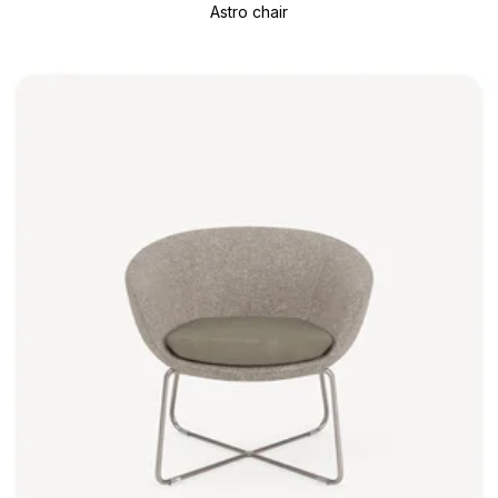
Astro chair