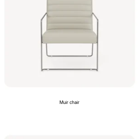
Muir chair