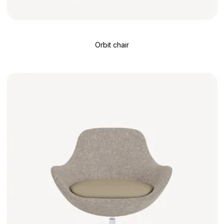
Orbit chair