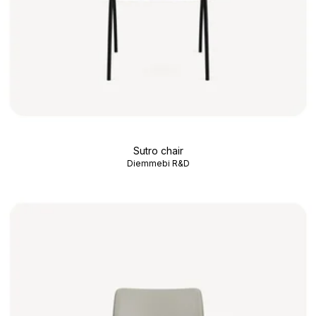
Sutro chair
Diemmebi R&D