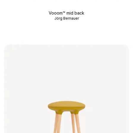
Vooom™ mid back
Jörg Bernauer