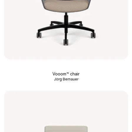
Vooom™ chair
Jörg Bernauer