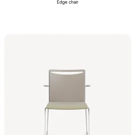
Edge chair