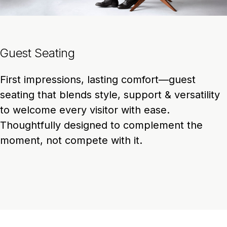
Guest Seating
First impressions, lasting comfort—guest
seating that blends style, support & versatility
to welcome every visitor with ease.
Thoughtfully designed to complement the
moment, not compete with it.