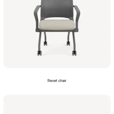
Reset chair