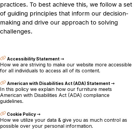
practices. To best achieve this, we follow a set
of guiding principles that inform our decision-
making and drive our approach to solving
challenges.
Accessibility Statement ⇾
How we are striving to make our website more accessible
for all individuals to access all of its content.
American with Disabilities Act (ADA) Statement ⇾
In this policy we explain how our furniture meets
American with Disabilities Act (ADA) compliance
guidelines.
Cookie Policy ⇾
How we utilize your data & give you as much control as
possible over your personal information.