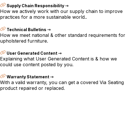
Supply Chain Responsibility ⇾
How we actively work with our supply chain to improve
practices for a more sustainable world..
Technical Bulletins ⇾
How we meet national & other standard requirements for
upholstered furniture.
User Generated Content ⇾
Explaining what User Generated Content is & how we
could use content posted by you.
Warranty Statement ⇾
With a valid warranty, you can get a covered Via Seating
product repaired or replaced.