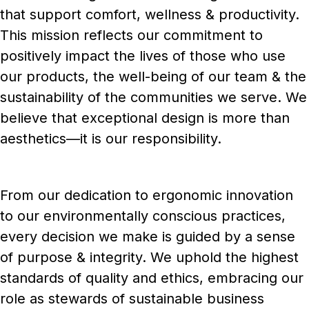
that support comfort, wellness & productivity.
This mission reflects our commitment to
positively impact the lives of those who use
our products, the well-being of our team & the
sustainability of the communities we serve. We
believe that exceptional design is more than
aesthetics—it is our responsibility.
From our dedication to ergonomic innovation
to our environmentally conscious practices,
every decision we make is guided by a sense
of purpose & integrity. We uphold the highest
standards of quality and ethics, embracing our
role as stewards of sustainable business