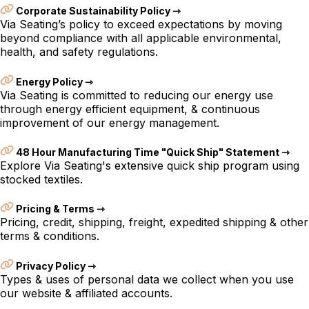
Corporate Sustainability Policy ⇾
Via Seating’s policy to exceed expectations by moving
beyond compliance with all applicable environmental,
health, and safety regulations.
Energy Policy ⇾
Via Seating is committed to reducing our energy use
through energy efficient equipment, & continuous
improvement of our energy management.
48 Hour Manufacturing Time "Quick Ship" Statement ⇾
Explore Via Seating's extensive quick ship program using
stocked textiles.
Pricing & Terms ⇾
Pricing, credit, shipping, freight, expedited shipping & other
terms & conditions.
Privacy Policy ⇾
Types & uses of personal data we collect when you use
our website & affiliated accounts.