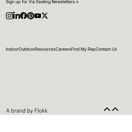
Sign up for Via Seating Newsletters
→
Indoor
Outdoor
Resources
Careers
Find My Rep
Contact Us
© 2026 VIA Inc |
Privacy Policy
|
Cookie Policy
|