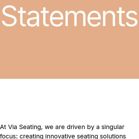
Statements
At Via Seating, we are driven by a singular
focus: creating innovative seating solutions