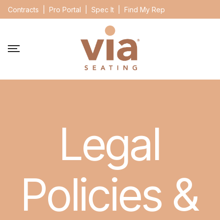
Contracts
|
Pro Portal
|
Spec It
|
Find My Rep
Legal
Policies &