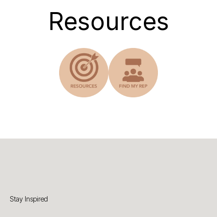
Resources
Stay Inspired