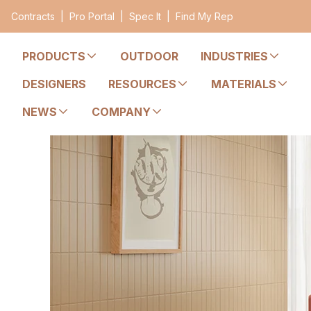
Contracts
|
Pro Portal
|
Spec It
|
Find My Rep
PRODUCTS
OUTDOOR
INDUSTRIES
DESIGNERS
RESOURCES
MATERIALS
NEWS
COMPANY