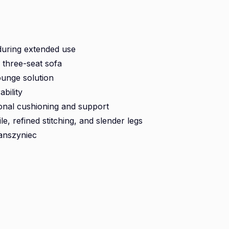
during extended use
d three-seat sofa
ounge solution
bility
ional cushioning and support
le, refined stitching, and slender legs
anszyniec