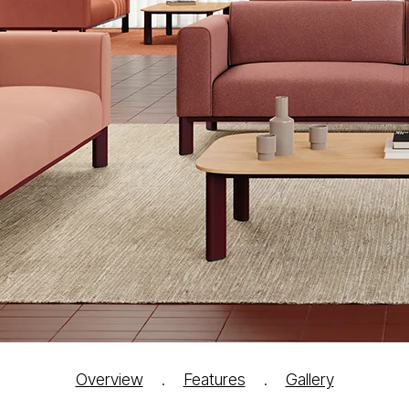
Overview
.
Features
.
Gallery