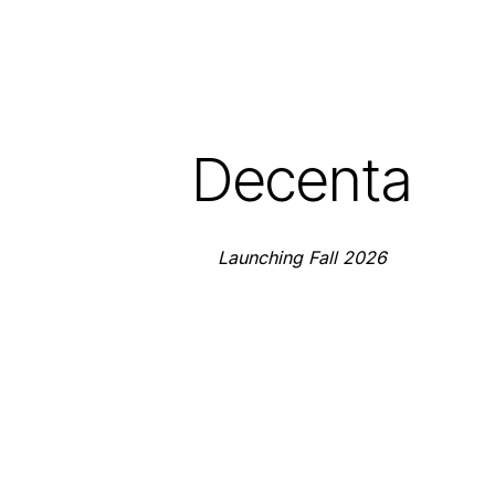
Decenta
Launching Fall 2026