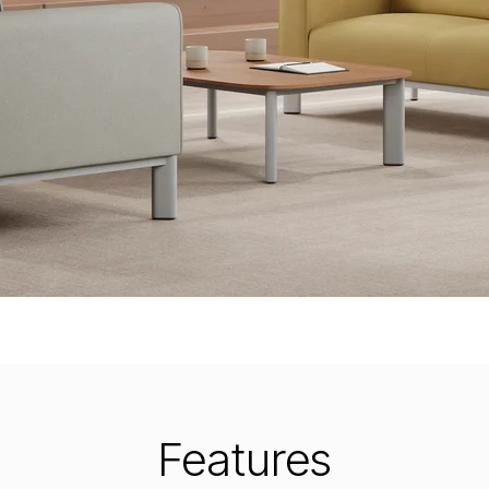
Features