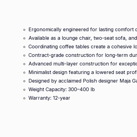
Ergonomically engineered for lasting comfort 
Available as a lounge chair, two-seat sofa, an
Coordinating coffee tables create a cohesive l
Contract-grade construction for long-term dura
Advanced multi-layer construction for except
Minimalist design featuring a lowered seat profi
Designed by acclaimed Polish designer Maja G
Weight Capacity: 300–400 lb
Warranty: 12-year