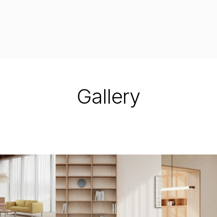
Gallery