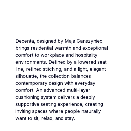
Decenta, designed by Maja Ganszyniec,
brings residential warmth and exceptional
comfort to workplace and hospitality
environments. Defined by a lowered seat
line, refined stitching, and a light, elegant
silhouette, the collection balances
contemporary design with everyday
comfort. An advanced multi-layer
cushioning system delivers a deeply
supportive seating experience, creating
inviting spaces where people naturally
want to sit, relax, and stay.