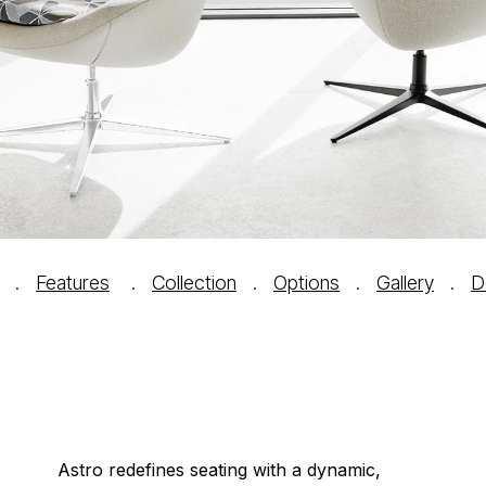
.
Features
.
Collection
.
Options
.
Gallery
.
D
Astro redefines seating with a dynamic,