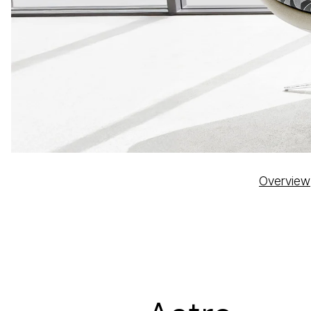
Overview