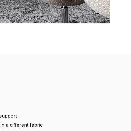
 support
n a different fabric