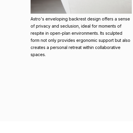
Astro's enveloping backrest design offers a sense
of privacy and seclusion, ideal for moments of
respite in open-plan environments. Its sculpted
form not only provides ergonomic support but also
creates a personal retreat within collaborative
spaces.