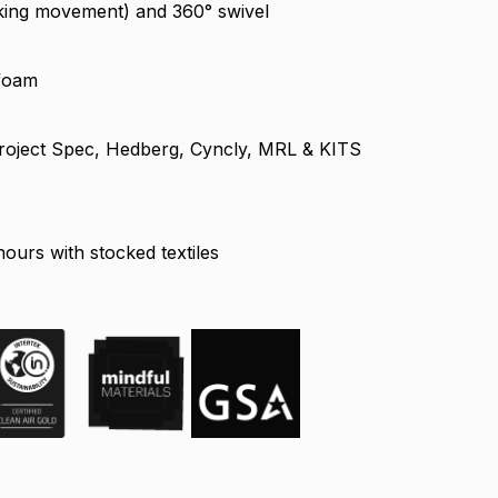
king movement) and 360° swivel
 foam
, Project Spec, Hedberg, Cyncly, MRL & KITS
ours with stocked textiles