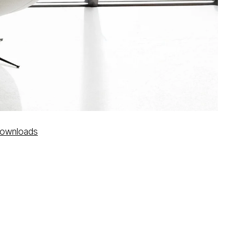
ownloads