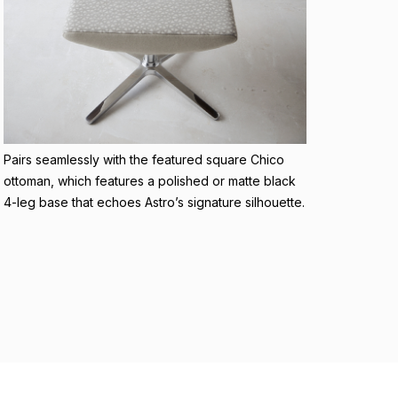
Pairs seamlessly with the featured square Chico
ottoman, which features a polished or matte black
4-leg base that echoes Astro’s signature silhouette.