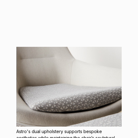
Astro's dual upholstery
supports bespoke
aesthetics while maintaining the chair’s sculptural