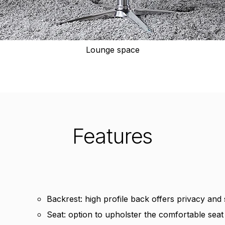
Lounge space
Features
Backrest: high profile back offers privacy and
Seat: option to upholster the comfortable seat i