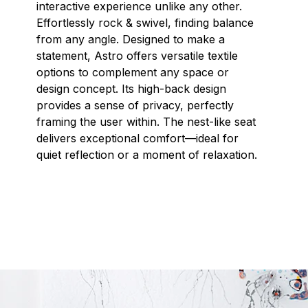
interactive experience unlike any other.
Effortlessly rock & swivel, finding balance
from any angle. Designed to make a
statement, Astro offers versatile textile
options to complement any space or
design concept. Its high-back design
provides a sense of privacy, perfectly
framing the user within. The nest-like seat
delivers exceptional comfort—ideal for
quiet reflection or a moment of relaxation.