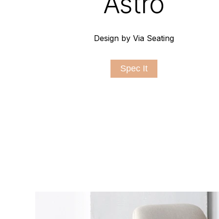
Astro
Design by Via Seating
Spec It