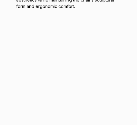
form and ergonomic comfort.