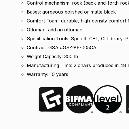
Control mechanism: rock (back-and-forth roc
Bases: gorgeous polished or matte black
Comfort Foam: durable, high-density comfort
Ottoman: add an ottoman
Specification Tools: Spec It, CET, CI Library
Contract: GSA #GS-28F-005CA
Weight Capacity: 300 lb
Manufacturing Time: 2 chairs produced in 48 h
Warranty: 10 years