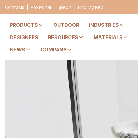
Contracts
|
Pro Portal
|
Spec It
|
Find My Rep
PRODUCTS
OUTDOOR
INDUSTRIES
DESIGNERS
RESOURCES
MATERIALS
NEWS
COMPANY