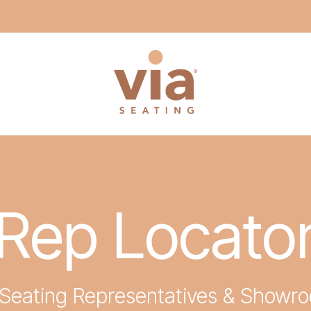
Rep Locato
 Seating Representatives & Showr