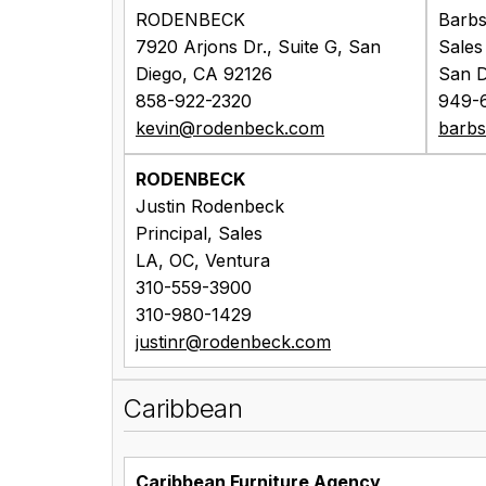
RODENBECK
Barbs
7920 Arjons Dr., Suite G, San
Sales
Diego, CA 92126
San D
858-922-2320
949-
kevin@rodenbeck.com
barb
RODENBECK
Justin Rodenbeck
Principal, Sales
LA, OC, Ventura
310-559-3900
310-980-1429
justinr@rodenbeck.com
Caribbean
Caribbean Furniture Agency