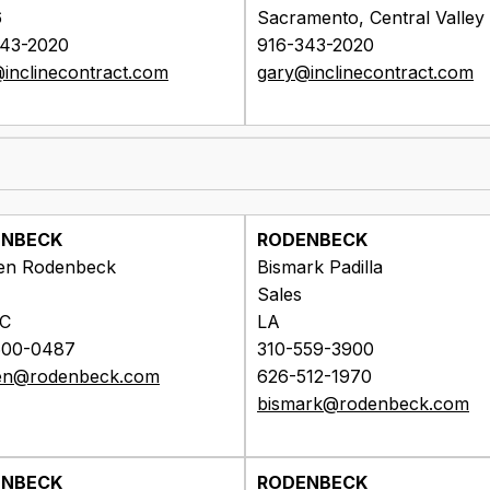
6
Sacramento, Central Valley
343-2020
916-343-2020
inclinecontract.com
gary@inclinecontract.com
ENBECK
RODENBECK
en Rodenbeck
Bismark Padilla
Sales
OC
LA
600-0487
310-559-3900
en@rodenbeck.com
626-512-1970
bismark@rodenbeck.com
ENBECK
RODENBECK