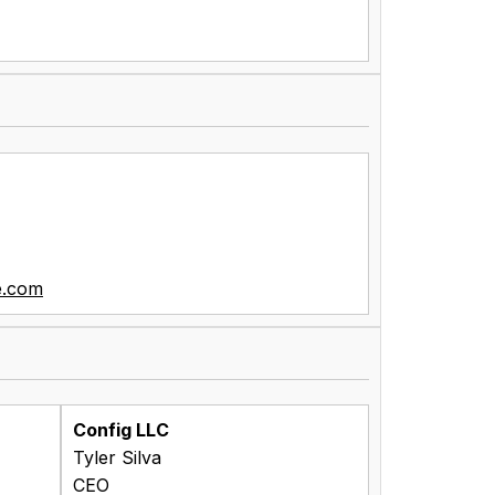
e.com
Config LLC
Tyler Silva
CEO