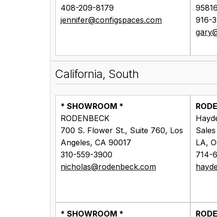
408-209-8179
9581
jennifer@configspaces.com
916-
gary@
California, South
* SHOWROOM *
ROD
RODENBECK
Hayd
700 S. Flower St., Suite 760, Los
Sales
Angeles, CA 90017
LA, 
310-559-3900
714-
nicholas@rodenbeck.com
hayd
* SHOWROOM *
ROD