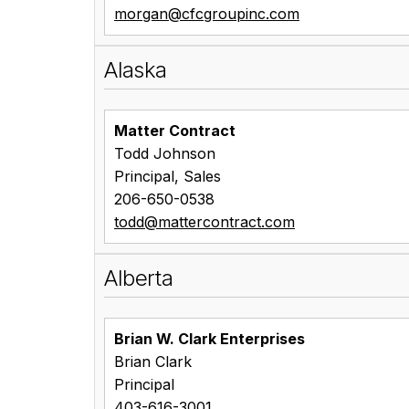
morgan@cfcgroupinc.com
Alaska
Matter Contract
Todd Johnson
Principal, Sales
206-650-0538
todd@mattercontract.com
Alberta
Brian W. Clark Enterprises
Brian Clark
Principal
403-616-3001