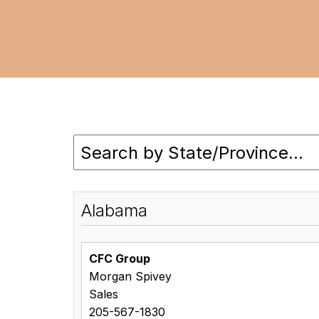
Alabama
CFC Group
Morgan Spivey
Sales
205-567-1830