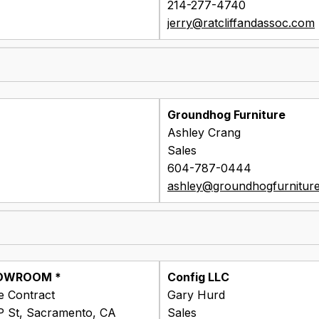
214-277-4740
jerry@ratcliffandassoc.com
Groundhog Furniture
Ashley Crang
Sales
604-787-0444
ashley@groundhogfurnitur
OWROOM *
Config LLC
ne Contract
Gary Hurd
P St, Sacramento, CA
Sales