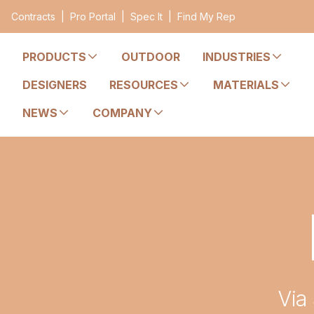
Contracts
|
Pro Portal
|
Spec It
|
Find My Rep
PRODUCTS
OUTDOOR
INDUSTRIES
DESIGNERS
RESOURCES
MATERIALS
NEWS
COMPANY
Via