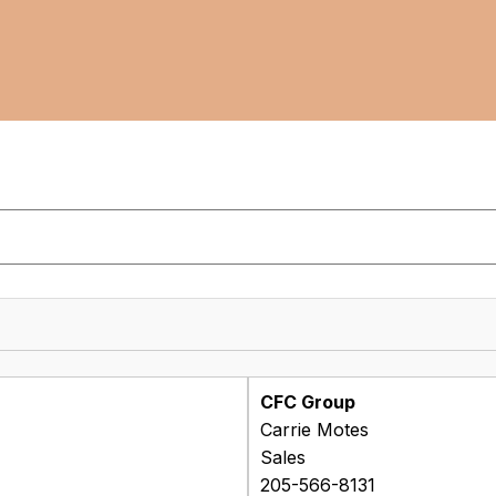
CFC Group
Carrie Motes
Sales
205-566-8131