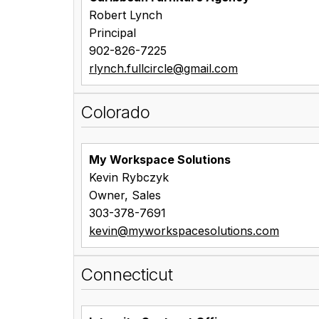
Robert Lynch
Principal
902-826-7225
rlynch.fullcircle@gmail.com
Colorado
My Workspace Solutions
Kevin Rybczyk
Owner, Sales
303-378-7691
kevin@myworkspacesolutions.com
Connecticut