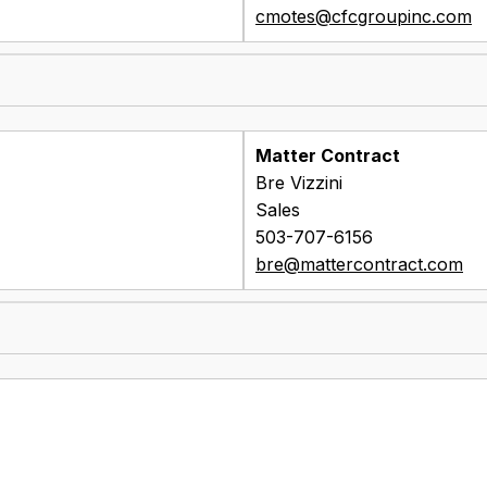
cmotes@cfcgroupinc.com
Matter Contract
Bre Vizzini
Sales
503-707-6156
bre@mattercontract.com