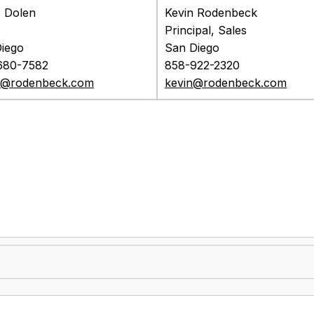
 Dolen
Kevin Rodenbeck
Principal, Sales
iego
San Diego
680-7582
858-922-2320
s@rodenbeck.com
kevin@rodenbeck.com