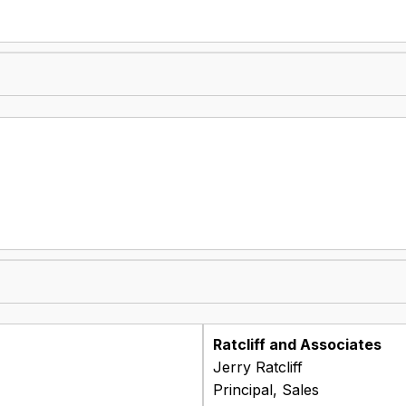
Ratcliff and Associates
Jerry Ratcliff
Principal, Sales