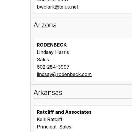
bwclark@telus.net
Arizona
RODENBECK
Lindsay Harris
Sales
602-284-3997
lindsay@rodenbeck.com
Arkansas
Ratcliff and Associates
Kelli Ratcliff
Principal, Sales