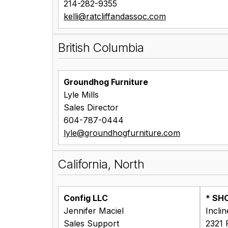
214-282-9355
kelli@ratcliffandassoc.com
British Columbia
Groundhog Furniture
Lyle Mills
Sales Director
604-787-0444
lyle@groundhogfurniture.com
California, North
Config LLC
* SH
Jennifer Maciel
Incli
Sales Support
2321 