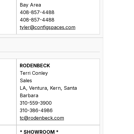
Bay Area
408-857-4488
408-857-4488
tyler@configspaces.com
RODENBECK
Terri Conley
Sales
LA, Ventura, Kern, Santa
Barbara
310-559-3900
310-386-4986
tc@rodenbeck.com
* SHOWROOM *