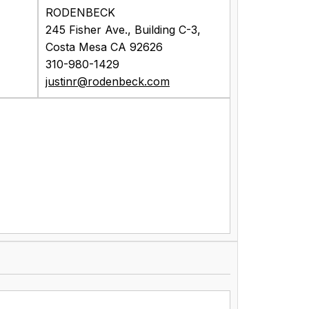
RODENBECK
245 Fisher Ave., Building C-3,
Costa Mesa CA 92626
310-980-1429
justinr@rodenbeck.com