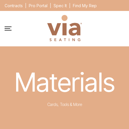
Contracts
|
Pro Portal
|
Spec It
|
Find My Rep
Materials
Cards, Tools & More