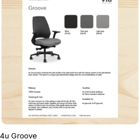
4u Groove