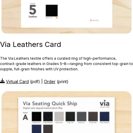
Via Leathers Card
The Via Leathers textile offers a curated ring of high-performance,
contract-grade leathers in Grades 5–8—ranging from consistent top-grain to
supple, full-grain finishes with UV protection.
Virtual Card
(pdf) |
Order
(print)