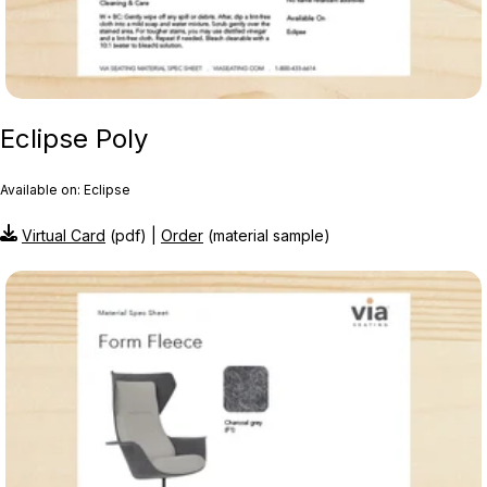
Eclipse Poly
Available on: Eclipse
Virtual Card
(pdf) |
Order
(material sample)