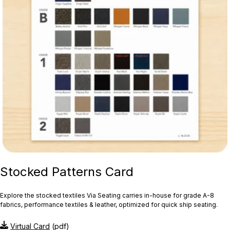
Stocked Patterns Card
Explore the stocked textiles Via Seating carries in-house for grade A-8
fabrics, performance textiles & leather, optimized for quick ship seating.
Virtual Card
(pdf)