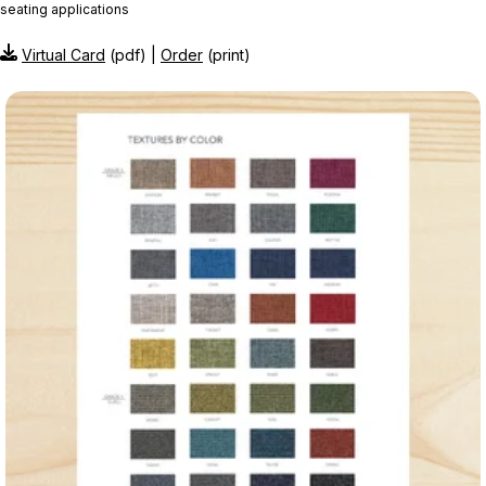
seating applications
Virtual Card
(pdf) |
Order
(print)