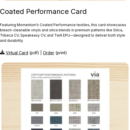
Coated Performance Card
Featuring Momentum’s Coated Performance textiles, this card showcases
bleach‑cleanable vinyls and silica blends in premium patterns like Silica,
Tribeca CV, Speakeasy CV, and Twill EPU—designed to deliver both style
and durability.
Virtual Card
(pdf) |
Order
(print)