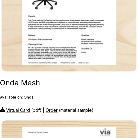
Onda Mesh
Available on: Onda
Virtual Card
(pdf) |
Order
(material sample)