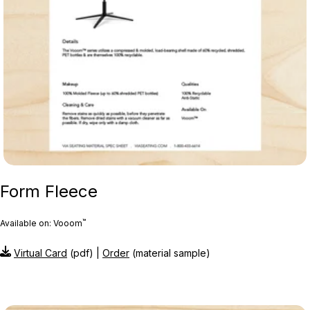
Form Fleece
™
Available on: Vooom
Virtual Card
(pdf) |
Order
(material sample)