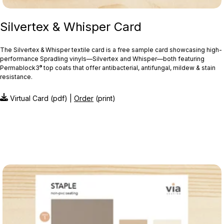
Silvertex & Whisper Card
The Silvertex & Whisper textile card is a free sample card showcasing high-
performance Spradling vinyls—Silvertex and Whisper—both featuring
®
Permablock3
top coats that offer antibacterial, antifungal, mildew & stain
resistance.
Virtual Card (pdf) |
Order
(print)