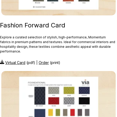
Fashion Forward Card
Explore a curated selection of stylish, high-performance, Momentum
fabrics in premium patterns and textures. Ideal for commercial interiors and
hospitality design, these textiles combine aesthetic appeal with durable
performance.
Virtual Card
(pdf) |
Order
(print)