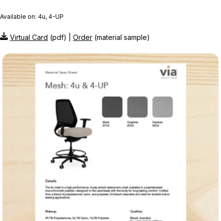
Available on: 4u, 4-UP
Virtual Card
(pdf) |
Order
(material sample)