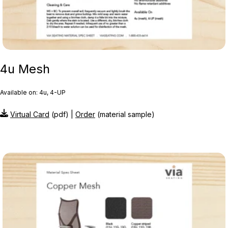
4u Mesh
Available on: 4u, 4-UP
Virtual Card
(pdf) |
Order
(material sample)