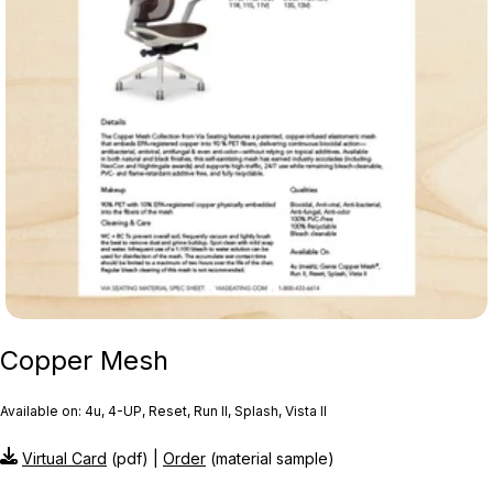
Copper Mesh
Available on: 4u, 4-UP, Reset, Run II, Splash, Vista II
Virtual Card
(pdf) |
Order
(material sample)