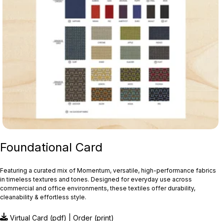
Foundational Card
Featuring a curated mix of Momentum, versatile, high-performance fabrics
in timeless textures and tones. Designed for everyday use across
commercial and office environments, these textiles offer durability,
cleanability & effortless style.
Virtual Card
(pdf) |
Order
(print)