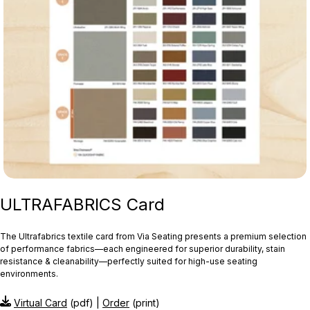
ULTRAFABRICS Card
The Ultrafabrics textile card from Via Seating presents a premium selection
of performance fabrics—each engineered for superior durability, stain
resistance & cleanability—perfectly suited for high-use seating
environments.
Virtual Card
(pdf) |
Order
(print)