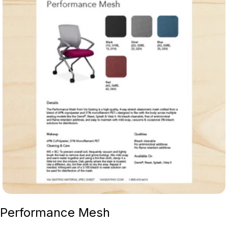
Performance Mesh