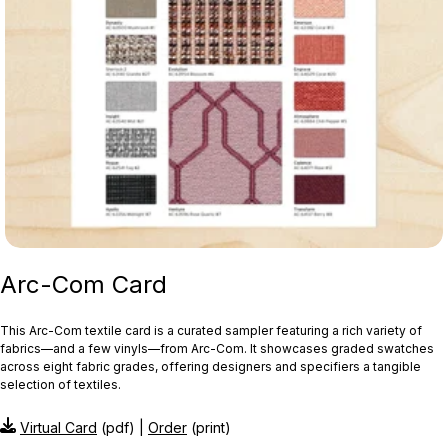
Arc-Com Card
This Arc‑Com textile card is a curated sampler featuring a rich variety of
fabrics—and a few vinyls—from Arc‑Com. It showcases graded swatches
across eight fabric grades, offering designers and specifiers a tangible
selection of textiles.
Virtual Card
(pdf) |
Order
(print)