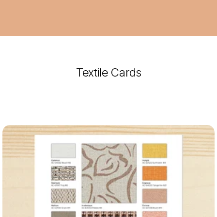
Textile Cards