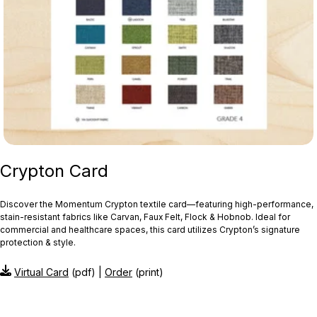
Crypton Card
Discover the Momentum Crypton textile card—featuring high‑performance,
stain‑resistant fabrics like Carvan, Faux Felt, Flock & Hobnob. Ideal for
commercial and healthcare spaces, this card utilizes Crypton’s signature
protection & style.
Virtual Card
(pdf) |
Order
(print)