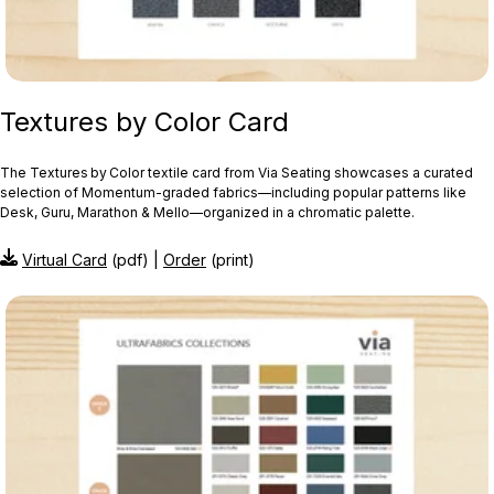
Textures by Color Card
The Textures by Color textile card from Via Seating showcases a curated
selection of Momentum‑graded fabrics—including popular patterns like
Desk, Guru, Marathon & Mello—organized in a chromatic palette.
Virtual Card
(pdf) |
Order
(print)