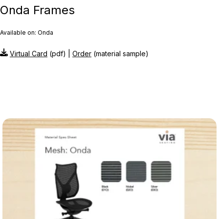
Onda Frames
Available on: Onda
Virtual Card
(pdf) |
Order
(material sample)