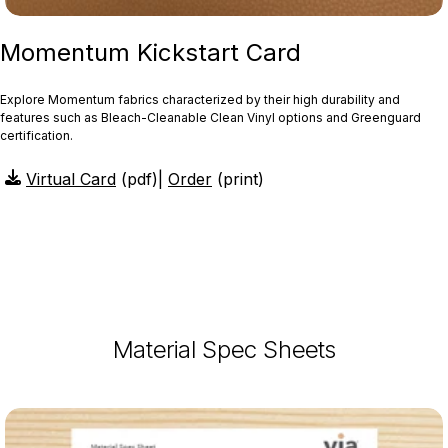
Momentum Kickstart Card
Explore Momentum fabrics characterized by their high durability and
features such as Bleach-Cleanable Clean Vinyl options and Greenguard
certification.
Virtual Card
(pdf)
|
Order
(print)
Material Spec Sheets