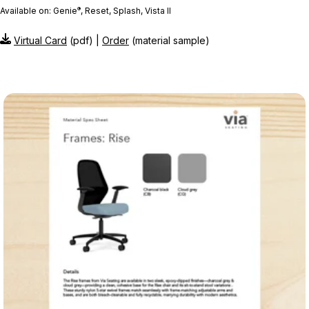
®
Available on: Genie
, Reset, Splash, Vista II
Virtual Card
(pdf) |
Order
(material sample)