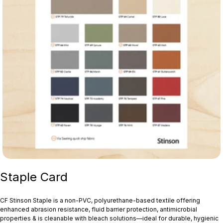
Staple Card
CF Stinson Staple is a non‑PVC, polyurethane-based textile offering
enhanced abrasion resistance, fluid barrier protection, antimicrobial
properties & is cleanable with bleach solutions—ideal for durable, hygienic