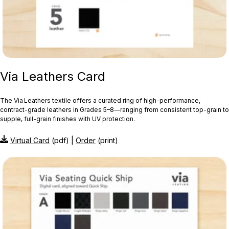
Via Leathers Card
The Via Leathers textile offers a curated ring of high-performance,
contract-grade leathers in Grades 5–8—ranging from consistent top-grain to
supple, full-grain finishes with UV protection.
Virtual Card
(pdf) |
Order
(print)