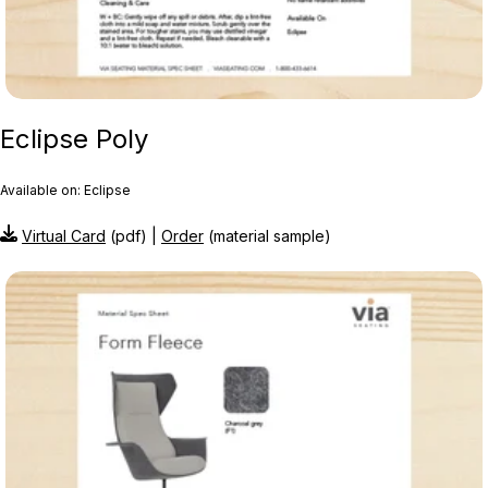
Eclipse Poly
Available on: Eclipse
Virtual Card
(pdf) |
Order
(material sample)