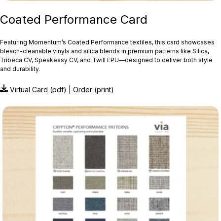
Coated Performance Card
Featuring Momentum’s Coated Performance textiles, this card showcases
bleach‑cleanable vinyls and silica blends in premium patterns like Silica,
Tribeca CV, Speakeasy CV, and Twill EPU—designed to deliver both style
and durability.
Virtual Card
(pdf) |
Order
(print)