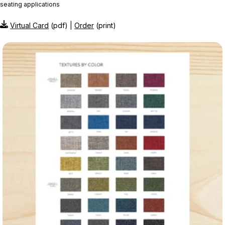
seating applications
Virtual Card
(pdf) |
Order
(print)