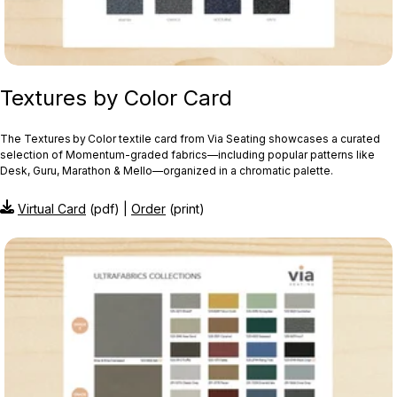
Textures by Color Card
The Textures by Color textile card from Via Seating showcases a curated
selection of Momentum‑graded fabrics—including popular patterns like
Desk, Guru, Marathon & Mello—organized in a chromatic palette.
Virtual Card
(pdf) |
Order
(print)