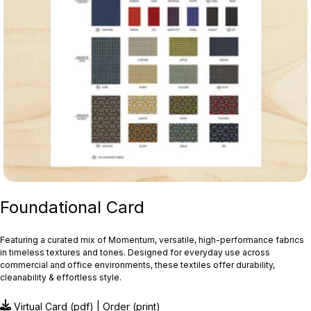
Foundational Card
Featuring a curated mix of Momentum, versatile, high-performance fabrics
in timeless textures and tones. Designed for everyday use across
commercial and office environments, these textiles offer durability,
cleanability & effortless style.
Virtual Card
(pdf) |
Order
(print)