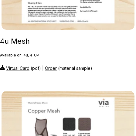
4u Mesh
Available on: 4u, 4-UP
Virtual Card
(pdf) |
Order
(material sample)