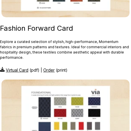
Fashion Forward Card
Explore a curated selection of stylish, high-performance, Momentum
fabrics in premium patterns and textures. Ideal for commercial interiors and
hospitality design, these textiles combine aesthetic appeal with durable
performance.
Virtual Card
(pdf) |
Order
(print)