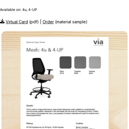
Available on: 4u, 4-UP
Virtual Card
(pdf) |
Order
(material sample)