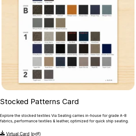
Stocked Patterns Card
Explore the stocked textiles Via Seating carries in-house for grade A-8
fabrics, performance textiles & leather, optimized for quick ship seating.
Virtual Card
(pdf)