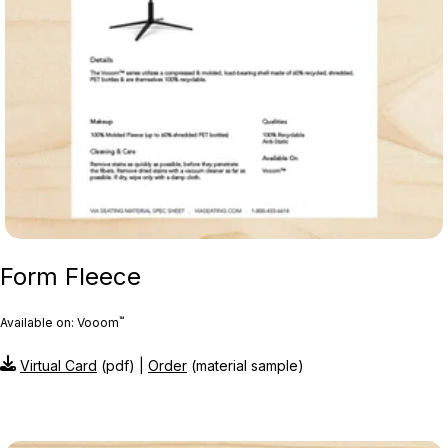
Form Fleece
™
Available on: Vooom
Virtual Card
(pdf) |
Order
(material sample)