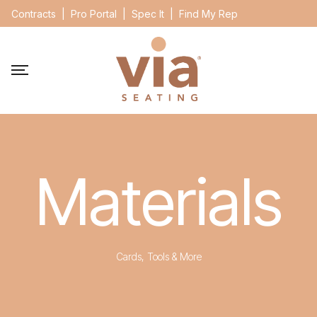
Contracts
|
Pro Portal
|
Spec It
|
Find My Rep
Materials
Cards, Tools & More