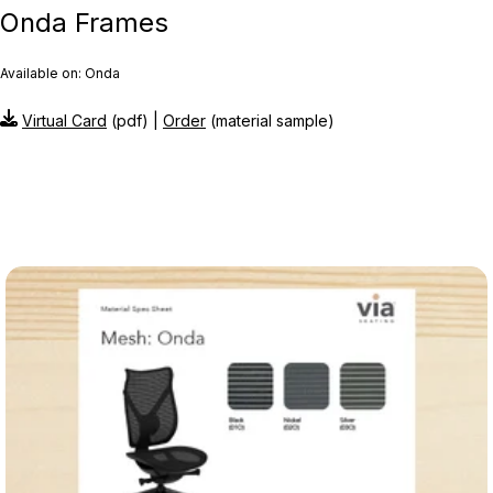
Onda Frames
Available on: Onda
Virtual Card
(pdf) |
Order
(material sample)