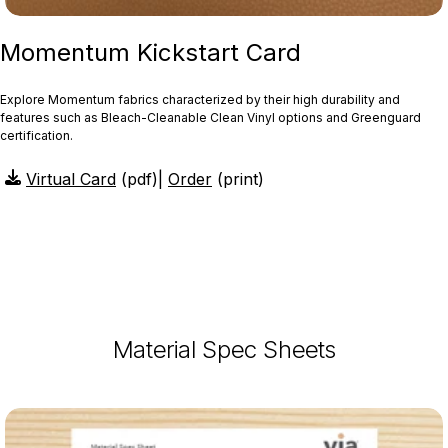
Momentum Kickstart Card
Explore Momentum fabrics characterized by their high durability and
features such as Bleach-Cleanable Clean Vinyl options and Greenguard
certification.
Virtual Card
(pdf)
|
Order
(print)
Material Spec Sheets