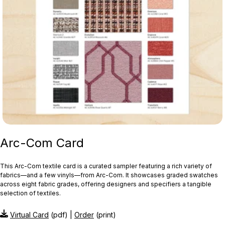
Arc-Com Card
This Arc‑Com textile card is a curated sampler featuring a rich variety of
fabrics—and a few vinyls—from Arc‑Com. It showcases graded swatches
across eight fabric grades, offering designers and specifiers a tangible
selection of textiles.
Virtual Card
(pdf) |
Order
(print)