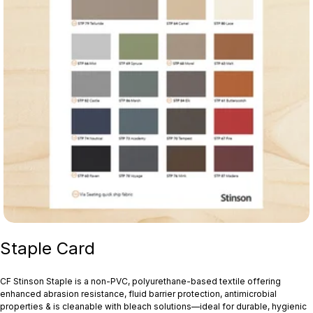
Staple Card
CF Stinson Staple is a non‑PVC, polyurethane-based textile offering
enhanced abrasion resistance, fluid barrier protection, antimicrobial
properties & is cleanable with bleach solutions—ideal for durable, hygienic