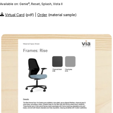
®
Available on: Genie
, Reset, Splash, Vista II
Virtual Card
(pdf) |
Order
(material sample)