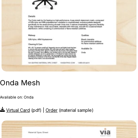
Onda Mesh
Available on: Onda
Virtual Card
(pdf) |
Order
(material sample)