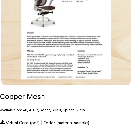
Copper Mesh
Available on: 4u, 4-UP, Reset, Run II, Splash, Vista II
Virtual Card
(pdf) |
Order
(material sample)