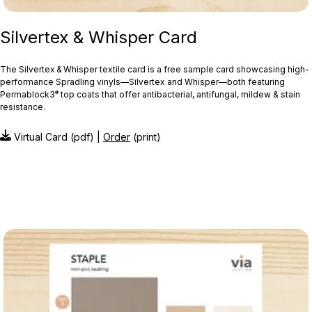
Silvertex & Whisper Card
The Silvertex & Whisper textile card is a free sample card showcasing high-
performance Spradling vinyls—Silvertex and Whisper—both featuring
®
Permablock3
top coats that offer antibacterial, antifungal, mildew & stain
resistance.
Virtual Card (pdf) |
Order
(print)