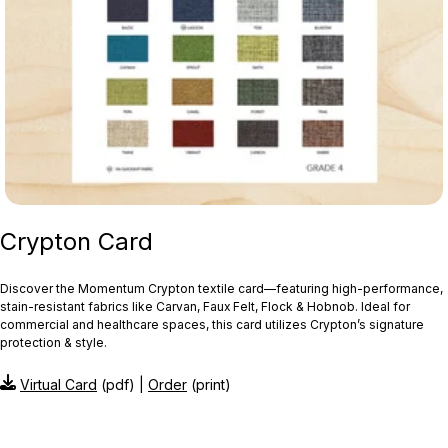
Crypton Card
Discover the Momentum Crypton textile card—featuring high‑performance,
stain‑resistant fabrics like Carvan, Faux Felt, Flock & Hobnob. Ideal for
commercial and healthcare spaces, this card utilizes Crypton’s signature
protection & style.
Virtual Card
(pdf) |
Order
(print)