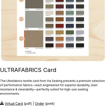
ULTRAFABRICS Card
The Ultrafabrics textile card from Via Seating presents a premium selection
of performance fabrics—each engineered for superior durability, stain
resistance & cleanability—perfectly suited for high-use seating
environments.
Virtual Card
(pdf) |
Order
(print)