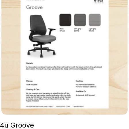
4u Groove