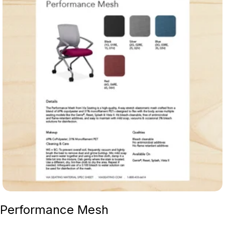
Performance Mesh