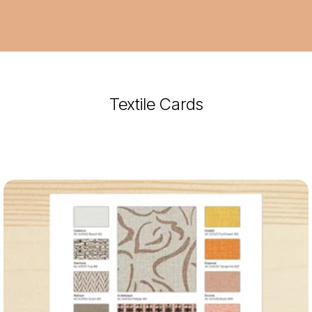
Textile Cards