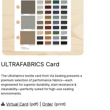
ULTRAFABRICS Card
The Ultrafabrics textile card from Via Seating presents a
premium selection of performance fabrics—each
engineered for superior durability, stain resistance &
cleanability—perfectly suited for high-use seating
environments.
Virtual Card
(pdf) |
Order
(print)