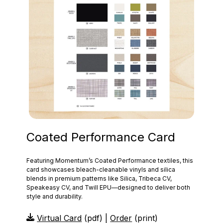
Coated Performance Card
Featuring Momentum’s Coated Performance textiles, this
card showcases bleach‑cleanable vinyls and silica
blends in premium patterns like Silica, Tribeca CV,
Speakeasy CV, and Twill EPU—designed to deliver both
style and durability.
Virtual Card
(pdf) |
Order
(print)