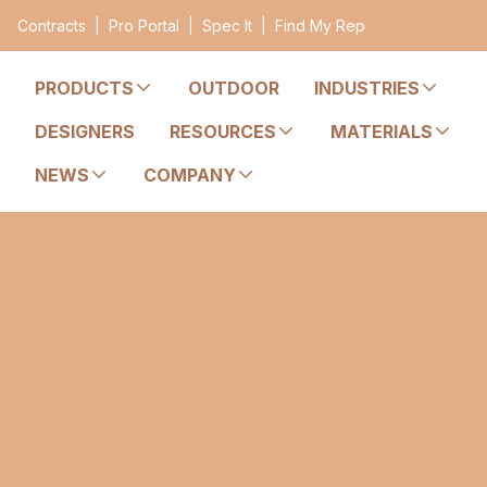
Contracts
|
Pro Portal
|
Spec It
|
Find My Rep
PRODUCTS
OUTDOOR
INDUSTRIES
DESIGNERS
RESOURCES
MATERIALS
NEWS
COMPANY