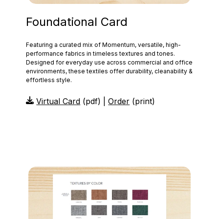
Foundational Card
Featuring a curated mix of Momentum, versatile, high-
performance fabrics in timeless textures and tones.
Designed for everyday use across commercial and office
environments, these textiles offer durability, cleanability &
effortless style.
Virtual Card
(pdf) |
Order
(print)