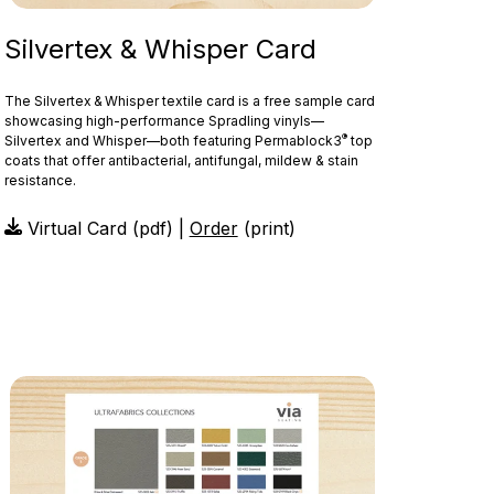
Silvertex & Whisper Card
The Silvertex & Whisper textile card is a free sample card
showcasing high-performance Spradling vinyls—
®
Silvertex and Whisper—both featuring Permablock3
top
coats that offer antibacterial, antifungal, mildew & stain
resistance.
Virtual Card (pdf) |
Order
(print)