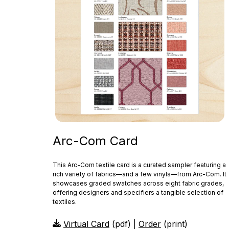
Arc-Com Card
This Arc‑Com textile card is a curated sampler featuring a
rich variety of fabrics—and a few vinyls—from Arc‑Com. It
showcases graded swatches across eight fabric grades,
offering designers and specifiers a tangible selection of
textiles.
Virtual Card
(pdf) |
Order
(print)