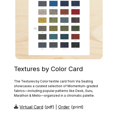
Textures by Color Card
The Textures by Color textile card from Via Seating
showcases a curated selection of Momentum‑graded
fabrics—including popular patterns like Desk, Guru,
Marathon & Mello—organized in a chromatic palette.
Virtual Card
(pdf) |
Order
(print)