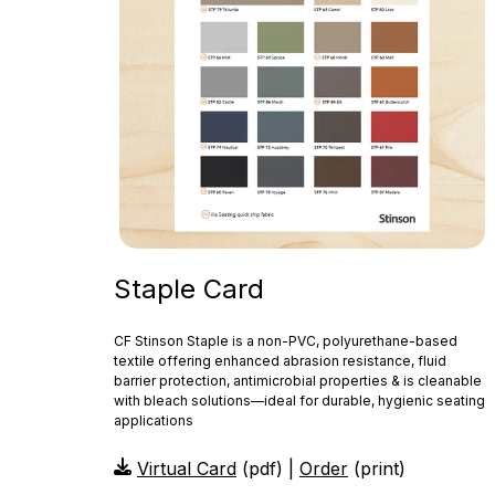
Staple Card
CF Stinson Staple is a non‑PVC, polyurethane-based
textile offering enhanced abrasion resistance, fluid
barrier protection, antimicrobial properties & is cleanable
with bleach solutions—ideal for durable, hygienic seating
applications
Virtual Card
(pdf) |
Order
(print)