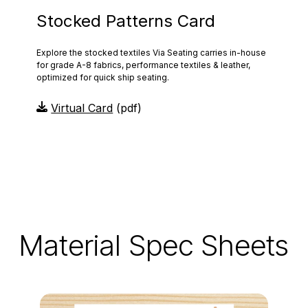
Stocked Patterns Card
Explore the stocked textiles Via Seating carries in-house
for grade A-8 fabrics, performance textiles & leather,
optimized for quick ship seating.
Virtual Card
(pdf)
Material Spec Sheets