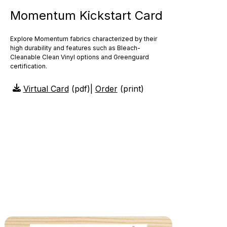
Momentum Kickstart Card
Explore Momentum fabrics characterized by their
high durability and features such as Bleach-
Cleanable Clean Vinyl options and Greenguard
certification.
Virtual Card
(pdf)
|
Order
(print)