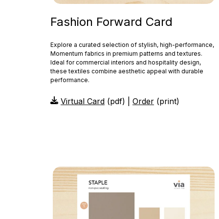
Fashion Forward Card
Explore a curated selection of stylish, high-performance,
Momentum fabrics in premium patterns and textures.
Ideal for commercial interiors and hospitality design,
these textiles combine aesthetic appeal with durable
performance.
Virtual Card
(pdf) |
Order
(print)