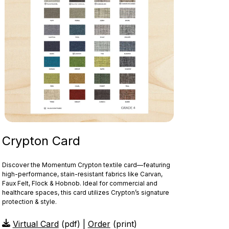
Crypton Card
Discover the Momentum Crypton textile card—featuring
high‑performance, stain‑resistant fabrics like Carvan,
Faux Felt, Flock & Hobnob. Ideal for commercial and
healthcare spaces, this card utilizes Crypton’s signature
protection & style.
Virtual Card
(pdf) |
Order
(print)