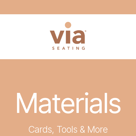
Materials
Cards, Tools & More