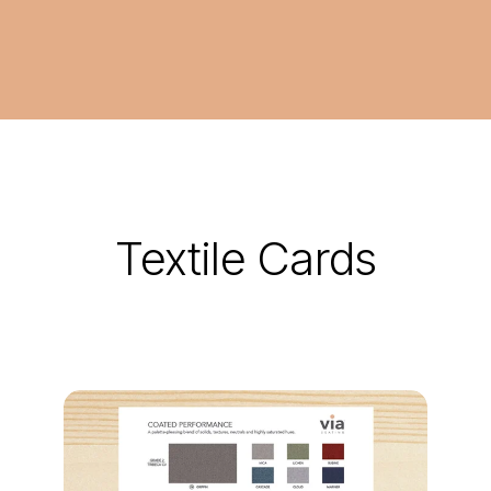
Textile Cards