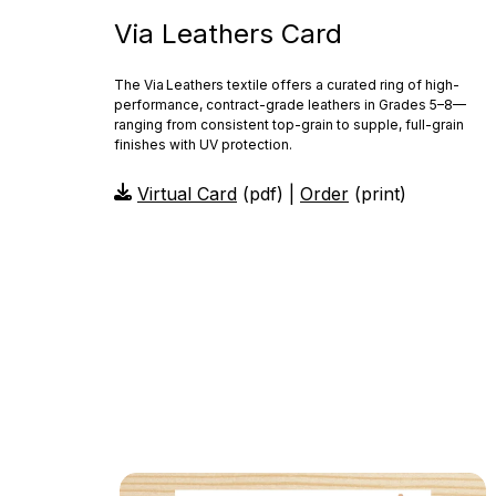
Via Leathers Card
The Via Leathers textile offers a curated ring of high-
performance, contract-grade leathers in Grades 5–8—
ranging from consistent top-grain to supple, full-grain
finishes with UV protection.
Virtual Card
(pdf) |
Order
(print)