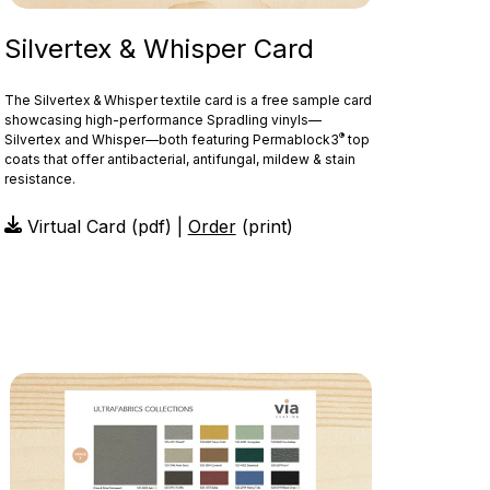
Silvertex & Whisper Card
The Silvertex & Whisper textile card is a free sample card
showcasing high-performance Spradling vinyls—
®
Silvertex and Whisper—both featuring Permablock3
top
coats that offer antibacterial, antifungal, mildew & stain
resistance.
Virtual Card (pdf) |
Order
(print)