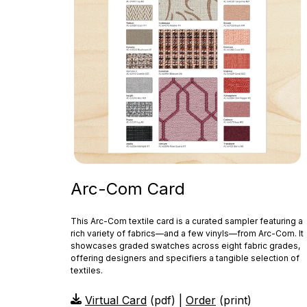
Arc-Com Card
This Arc‑Com textile card is a curated sampler featuring a
rich variety of fabrics—and a few vinyls—from Arc‑Com. It
showcases graded swatches across eight fabric grades,
offering designers and specifiers a tangible selection of
textiles.
Virtual Card
(pdf) |
Order
(print)