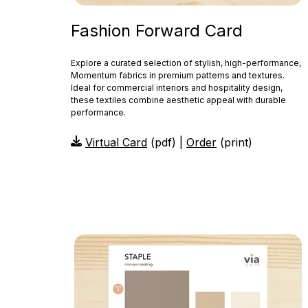
Fashion Forward Card
Explore a curated selection of stylish, high-performance,
Momentum fabrics in premium patterns and textures.
Ideal for commercial interiors and hospitality design,
these textiles combine aesthetic appeal with durable
performance.
Virtual Card
(pdf) |
Order
(print)