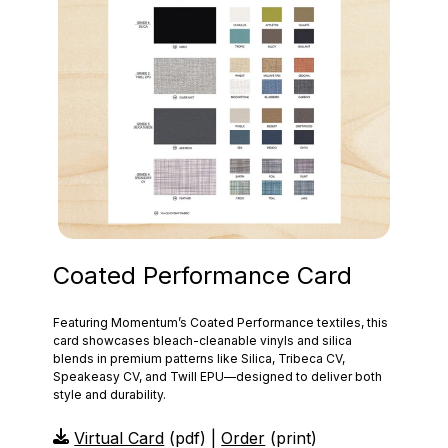
Coated Performance Card
Featuring Momentum’s Coated Performance textiles, this
card showcases bleach‑cleanable vinyls and silica
blends in premium patterns like Silica, Tribeca CV,
Speakeasy CV, and Twill EPU—designed to deliver both
style and durability.
Virtual Card
(pdf) |
Order
(print)