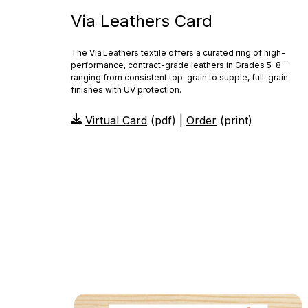
Via Leathers Card
The Via Leathers textile offers a curated ring of high-
performance, contract-grade leathers in Grades 5–8—
ranging from consistent top-grain to supple, full-grain
finishes with UV protection.
Virtual Card
(pdf) |
Order
(print)