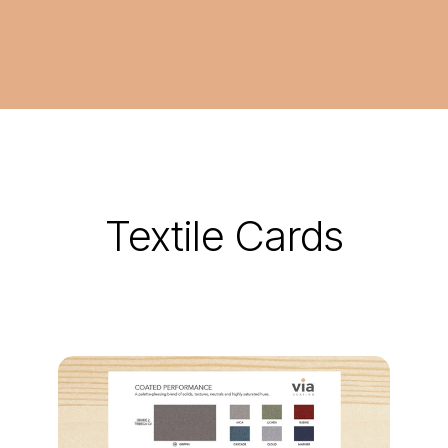
Textile Cards