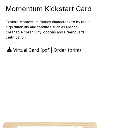
Momentum Kickstart Card
Explore Momentum fabrics characterized by their
high durability and features such as Bleach-
Cleanable Clean Vinyl options and Greenguard
certification.
Virtual Card
(pdf)
|
Order
(print)