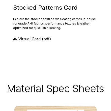
Stocked Patterns Card
Explore the stocked textiles Via Seating carries in-house
for grade A-8 fabrics, performance textiles & leather,
optimized for quick ship seating.
Virtual Card
(pdf)
Material Spec Sheets