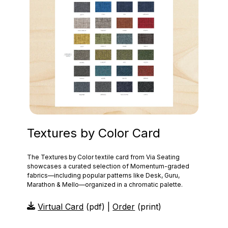
Textures by Color Card
The Textures by Color textile card from Via Seating
showcases a curated selection of Momentum‑graded
fabrics—including popular patterns like Desk, Guru,
Marathon & Mello—organized in a chromatic palette.
Virtual Card
(pdf) |
Order
(print)