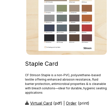
Staple Card
CF Stinson Staple is a non‑PVC, polyurethane-based
textile offering enhanced abrasion resistance, fluid
barrier protection, antimicrobial properties & is cleanable
with bleach solutions—ideal for durable, hygienic seating
applications
Virtual Card
(pdf) |
Order
(print)