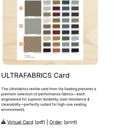
ULTRAFABRICS Card
The Ultrafabrics textile card from Via Seating presents a
premium selection of performance fabrics—each
engineered for superior durability, stain resistance &
cleanability—perfectly suited for high-use seating
environments.
Virtual Card
(pdf) |
Order
(print)