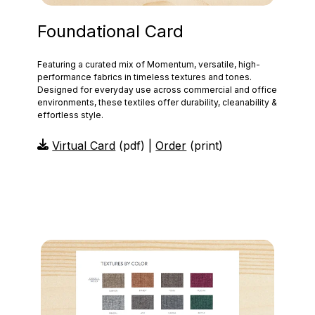
Foundational Card
Featuring a curated mix of Momentum, versatile, high-
performance fabrics in timeless textures and tones.
Designed for everyday use across commercial and office
environments, these textiles offer durability, cleanability &
effortless style.
Virtual Card
(pdf) |
Order
(print)