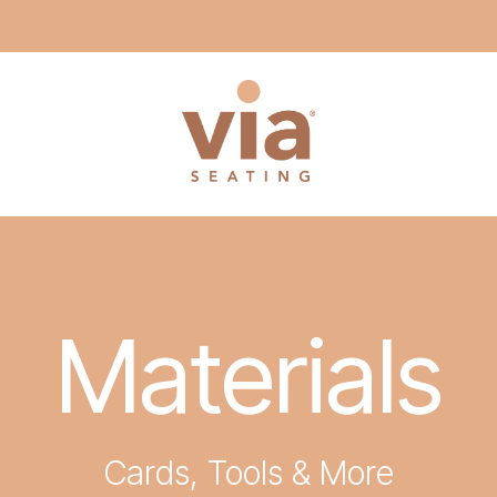
Materials
Cards, Tools & More