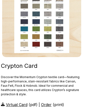
Crypton Card
Discover the Momentum Crypton textile card—featuring
high‑performance, stain‑resistant fabrics like Carvan,
Faux Felt, Flock & Hobnob. Ideal for commercial and
healthcare spaces, this card utilizes Crypton’s signature
protection & style.
Virtual Card
(pdf) |
Order
(print)