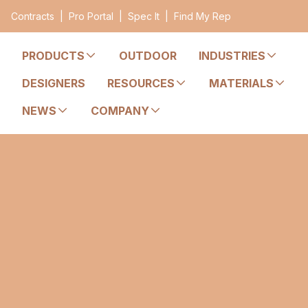
Contracts
|
Pro Portal
|
Spec It
|
Find My Rep
PRODUCTS
OUTDOOR
INDUSTRIES
DESIGNERS
RESOURCES
MATERIALS
NEWS
COMPANY